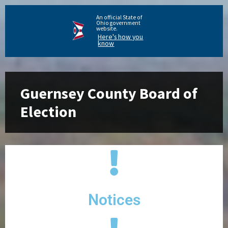
An official State of
Ohio government
website.
Here's how you
know
Guernsey County Board of
Election
Notices