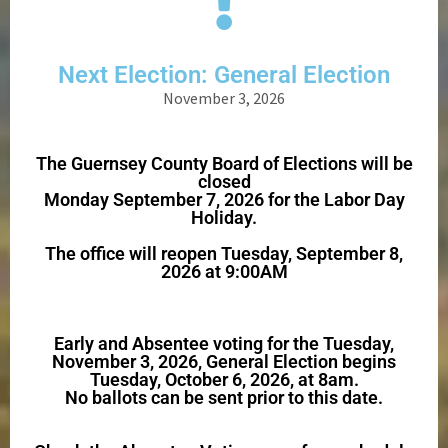
Next Election: General Election
November 3, 2026
The Guernsey County Board of Elections will be
closed
Monday September 7, 2026 for the Labor Day
Holiday.
The office will reopen Tuesday, September 8,
2026 at 9:00AM
Early and Absentee voting for the Tuesday,
November 3, 2026, General Election begins
Tuesday, October 6, 2026, at 8am.
No ballots can be sent prior to this date.