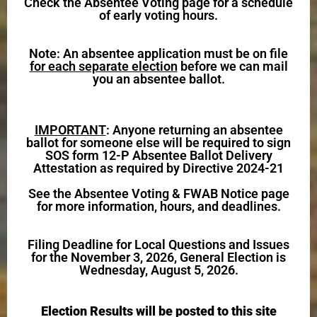
Check the Absentee Voting page for a schedule
of early voting hours.
Note: An absentee application must be on file
for each separate election
before we can mail
you an absentee ballot.
IMPORTANT
: Anyone returning an absentee
ballot for someone else will be required to sign
SOS form 12-P Absentee Ballot Delivery
Attestation as required by Directive 2024-21
See the Absentee Voting & FWAB Notice page
for more information, hours, and deadlines.
Filing Deadline for Local Questions and Issues
for the November 3, 2026, General Election is
Wednesday, August 5, 2026.
Election Results will be posted to this site