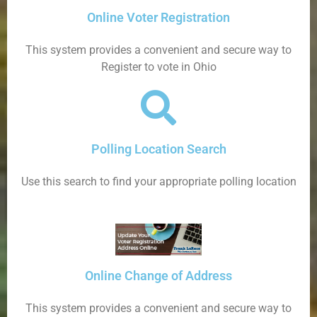
Online Voter Registration
This system provides a convenient and secure way to
Register to vote in Ohio
Polling Location Search
Use this search to find your appropriate polling location
Online Change of Address
This system provides a convenient and secure way to