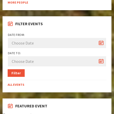
MORE PEOPLE
FILTER EVENTS
DATE FROM:
DATE TO:
Filter
ALL EVENTS
FEATURED EVENT