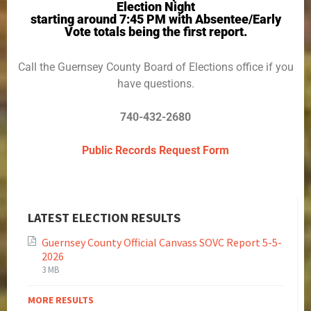
Election Night
starting around 7:45 PM with Absentee/Early
Vote totals being the first report.
Call the Guernsey County Board of Elections office if you
have questions.
740-432-2680
Public Records Request Form
LATEST ELECTION RESULTS
Guernsey County Official Canvass SOVC Report 5-5-
2026
3 MB
MORE RESULTS