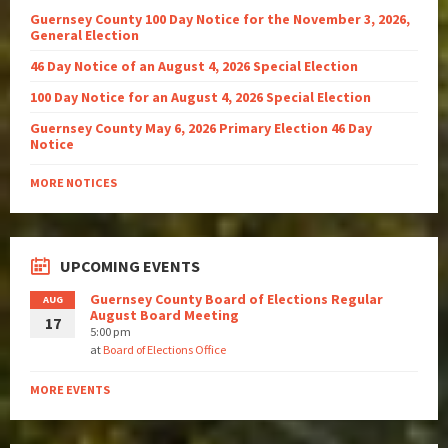
Guernsey County 100 Day Notice for the November 3, 2026,
General Election
46 Day Notice of an August 4, 2026 Special Election
100 Day Notice for an August 4, 2026 Special Election
Guernsey County May 6, 2026 Primary Election 46 Day
Notice
MORE NOTICES
UPCOMING EVENTS
Guernsey County Board of Elections Regular
AUG
August Board Meeting
17
5:00 pm
at
Board of Elections Office
MORE EVENTS