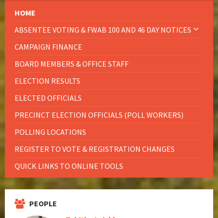
HOME
ABSENTEE VOTING & FWAB 100 AND 46 DAY NOTICES
CAMPAIGN FINANCE
BOARD MEMBERS & OFFICE STAFF
ELECTION RESULTS
ELECTED OFFICIALS
PRECINCT ELECTION OFFICIALS (POLL WORKERS)
POLLING LOCATIONS
REGISTER TO VOTE & REGISTRATION CHANGES
QUICK LINKS TO ONLINE TOOLS
PEOPLE