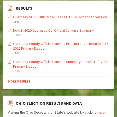
RESULTS
Guernsey SOVC Official Canvass 11.3.2020 expanded version
1 MB
Nov. 3, 2020 Guernsey Co. Official Canvass Summary
130 kB
Guernsey County Official Canvass Precinct Level Results 3-17-
2020 Primary Election
2 MB
Guernsey County Official Canvass Summary Report 3-17-2020
Primary Election
203 kB
MORE RESULTS
OHIO ELECTION RESULTS AND DATA
Visiting the Ohio Secretary of State’s website by clicking
here