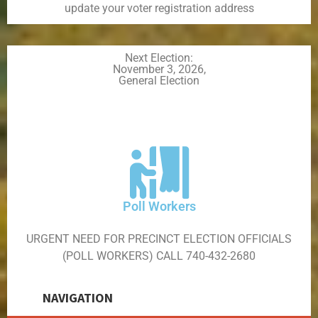
update your voter registration address
Next Election:
November 3, 2026,
General Election
Poll Workers
URGENT NEED FOR PRECINCT ELECTION OFFICIALS
(POLL WORKERS) CALL 740-432-2680
NAVIGATION