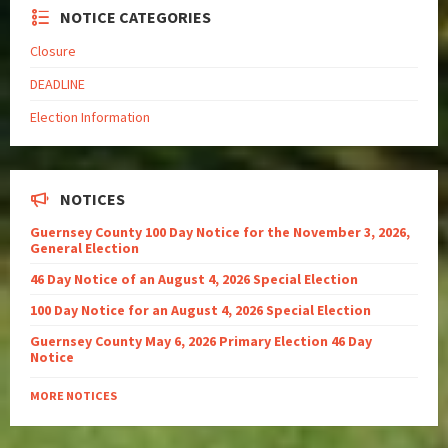
NOTICE CATEGORIES
Closure
DEADLINE
Election Information
NOTICES
Guernsey County 100 Day Notice for the November 3, 2026,
General Election
46 Day Notice of an August 4, 2026 Special Election
100 Day Notice for an August 4, 2026 Special Election
Guernsey County May 6, 2026 Primary Election 46 Day
Notice
MORE NOTICES