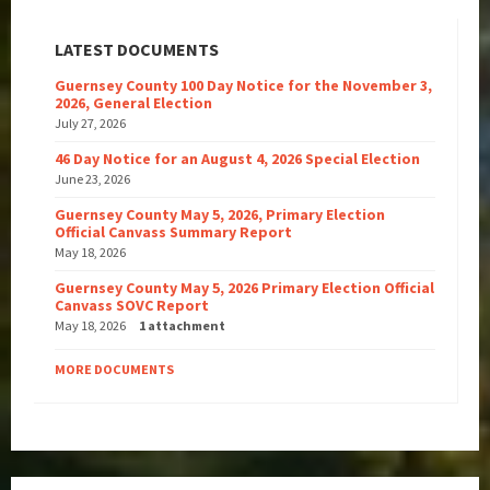
LATEST DOCUMENTS
Guernsey County 100 Day Notice for the November 3,
2026, General Election
July 27, 2026
46 Day Notice for an August 4, 2026 Special Election
June 23, 2026
Guernsey County May 5, 2026, Primary Election
Official Canvass Summary Report
May 18, 2026
Guernsey County May 5, 2026 Primary Election Official
Canvass SOVC Report
May 18, 2026
1 attachment
MORE DOCUMENTS