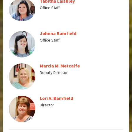
Tabitha Laishley
Office Staff
Johnna Bamfield
Office Staff
Marcia M. Metcalfe
Deputy Director
Lori A. Bamfield
Director