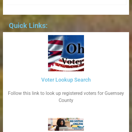
Quick Links:
Voter Lookup Search
Follow this link to look up registered voters for Guernsey
County