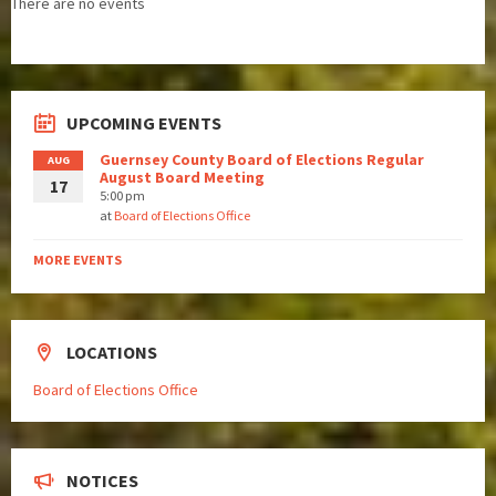
There are no events
UPCOMING EVENTS
Guernsey County Board of Elections Regular
AUG
August Board Meeting
17
5:00 pm
at
Board of Elections Office
MORE EVENTS
LOCATIONS
Board of Elections Office
NOTICES