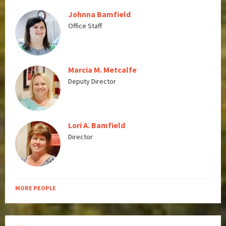
Johnna Bamfield
Office Staff
Marcia M. Metcalfe
Deputy Director
Lori A. Bamfield
Director
MORE PEOPLE