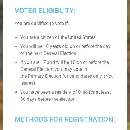
VOTER ELIGIBLITY:
You are qualified to vote if:
You are a citizen of the United States.
You will be 18 years old on or before the day
of the next General Election.
If you are 17 and will be 18 on or before the
General Election you may vote in
the Primary Election for candidates only. (Not
Issues)
You have been a resident of Ohio for at least
30 days before the election.
METHODS FOR REGISTRATION: