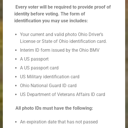
Every voter will be required to provide proof of
identity before voting. The form of
identification
you may use includes:
Your current and valid photo Ohio Driver’s
License or State of Ohio identification card.
Interim ID form issued by the Ohio BMV
A US passport
A US passport card
US Military identification card
Ohio National Guard ID card
US Department of Veterans Affairs ID card
All photo IDs must have the following:
An expiration date that has not passed