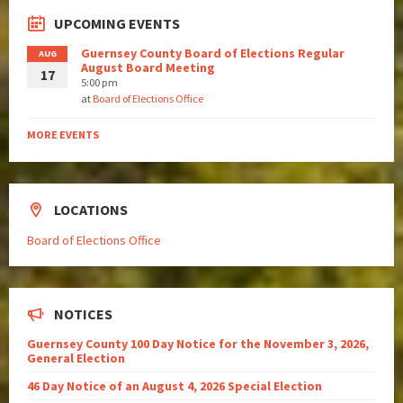
UPCOMING EVENTS
Guernsey County Board of Elections Regular
AUG
August Board Meeting
17
5:00 pm
at
Board of Elections Office
MORE EVENTS
LOCATIONS
Board of Elections Office
NOTICES
Guernsey County 100 Day Notice for the November 3, 2026,
General Election
46 Day Notice of an August 4, 2026 Special Election