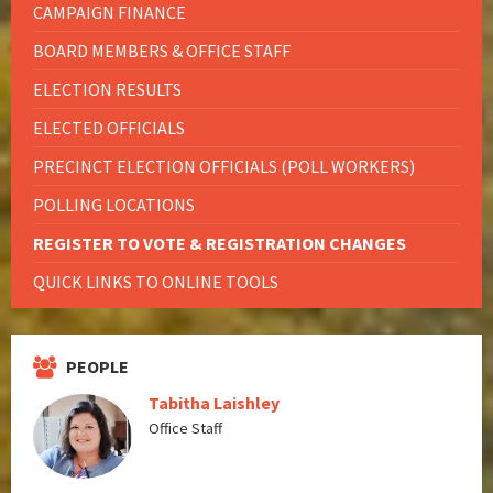
CAMPAIGN FINANCE
BOARD MEMBERS & OFFICE STAFF
ELECTION RESULTS
ELECTED OFFICIALS
PRECINCT ELECTION OFFICIALS (POLL WORKERS)
POLLING LOCATIONS
REGISTER TO VOTE & REGISTRATION CHANGES
QUICK LINKS TO ONLINE TOOLS
PEOPLE
Tabitha Laishley
Office Staff