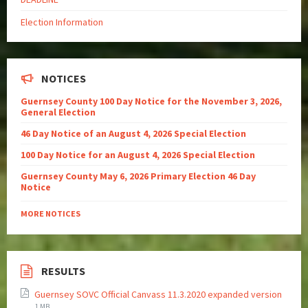
Election Information
NOTICES
Guernsey County 100 Day Notice for the November 3, 2026,
General Election
46 Day Notice of an August 4, 2026 Special Election
100 Day Notice for an August 4, 2026 Special Election
Guernsey County May 6, 2026 Primary Election 46 Day
Notice
MORE NOTICES
RESULTS
Guernsey SOVC Official Canvass 11.3.2020 expanded version
1 MB