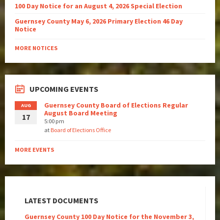
100 Day Notice for an August 4, 2026 Special Election
Guernsey County May 6, 2026 Primary Election 46 Day
Notice
MORE NOTICES
UPCOMING EVENTS
Guernsey County Board of Elections Regular
AUG
August Board Meeting
17
5:00 pm
at
Board of Elections Office
MORE EVENTS
LATEST DOCUMENTS
Guernsey County 100 Day Notice for the November 3,