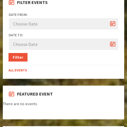
FILTER EVENTS
DATE FROM:
DATE TO:
Filter
ALL EVENTS
FEATURED EVENT
There are no events