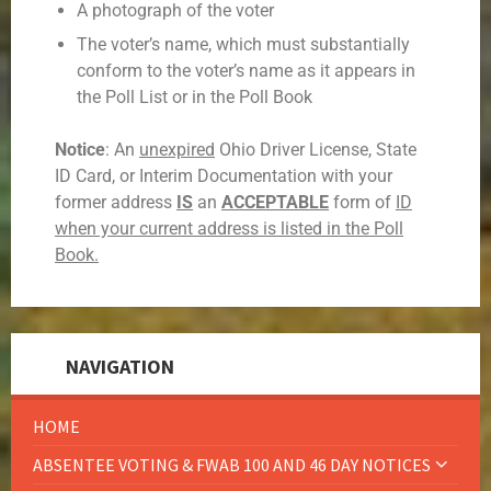
A photograph of the voter
The voter’s name, which must substantially
conform to the voter’s name as it appears in
the Poll List or in the Poll Book
Notice
: An
unexpired
Ohio Driver License, State
ID Card, or Interim Documentation with your
former address
IS
an
ACCEPTABLE
form of
ID
when your current address is listed in the Poll
Book.
NAVIGATION
HOME
ABSENTEE VOTING & FWAB 100 AND 46 DAY NOTICES