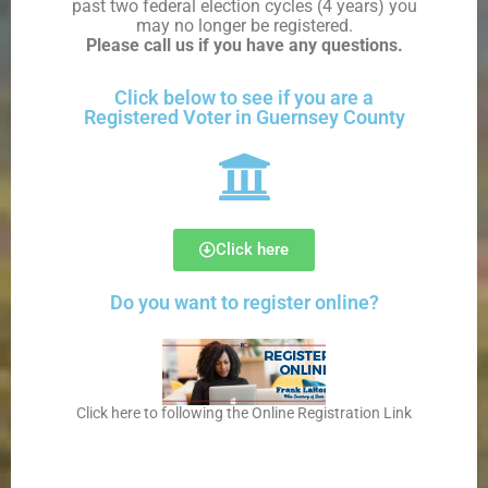
past two federal election cycles
(4 years) you
may no longer be registered.
Please call us if you have any questions
.
Click below to see if you are a
Registered Voter in Guernsey County
Click here
Do you want to register online?
Click here to following the Online Registration Link