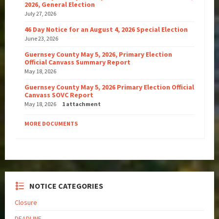
2026, General Election
July 27, 2026
46 Day Notice for an August 4, 2026 Special Election
June 23, 2026
Guernsey County May 5, 2026, Primary Election
Official Canvass Summary Report
May 18, 2026
Guernsey County May 5, 2026 Primary Election Official
Canvass SOVC Report
May 18, 2026
1 attachment
MORE DOCUMENTS
NOTICE CATEGORIES
Closure
DEADLINE