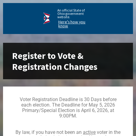
An official State of
Ohio government
website.
Here's how you
know
Register to Vote &
Registration Changes
Voter Registration Deadline is 30 Days before
each election. The Deadline for May 5, 2026
Primary/Special Election is April 6, 2026, at
9:00PM.
By law, if you have not been an
active
voter in the