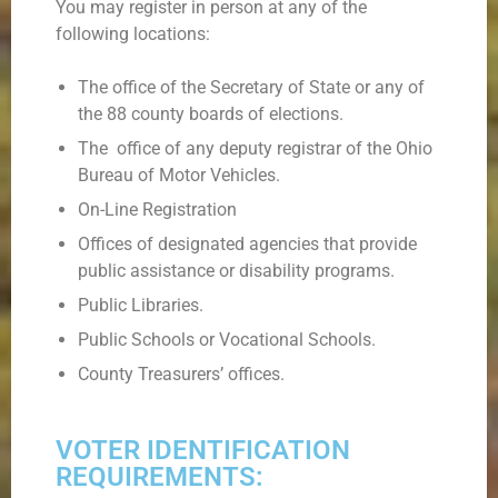
You may register in person at any of the
following locations:
The office of the Secretary of State or any of
the 88 county boards of elections.
The office of any deputy registrar of the Ohio
Bureau of Motor Vehicles.
On-Line Registration
Offices of designated agencies that provide
public assistance or disability programs.
Public Libraries.
Public Schools or Vocational Schools.
County Treasurers’ offices.
VOTER IDENTIFICATION
REQUIREMENTS: