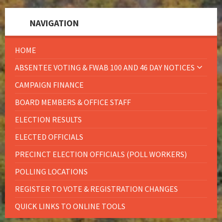
NAVIGATION
HOME
ABSENTEE VOTING & FWAB 100 AND 46 DAY NOTICES
CAMPAIGN FINANCE
BOARD MEMBERS & OFFICE STAFF
ELECTION RESULTS
ELECTED OFFICIALS
PRECINCT ELECTION OFFICIALS (POLL WORKERS)
POLLING LOCATIONS
REGISTER TO VOTE & REGISTRATION CHANGES
QUICK LINKS TO ONLINE TOOLS