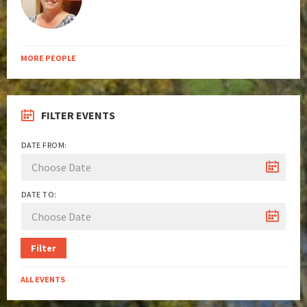
MORE PEOPLE
FILTER EVENTS
DATE FROM:
DATE TO:
Filter
ALL EVENTS