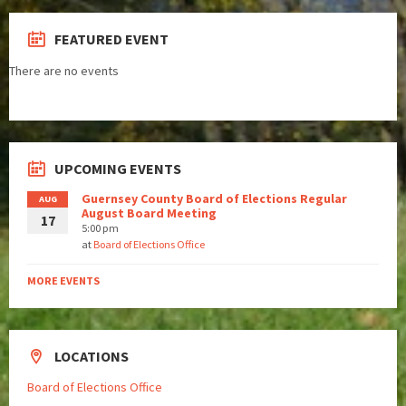
FEATURED EVENT
There are no events
UPCOMING EVENTS
Guernsey County Board of Elections Regular
AUG
August Board Meeting
17
5:00 pm
at
Board of Elections Office
MORE EVENTS
LOCATIONS
Board of Elections Office