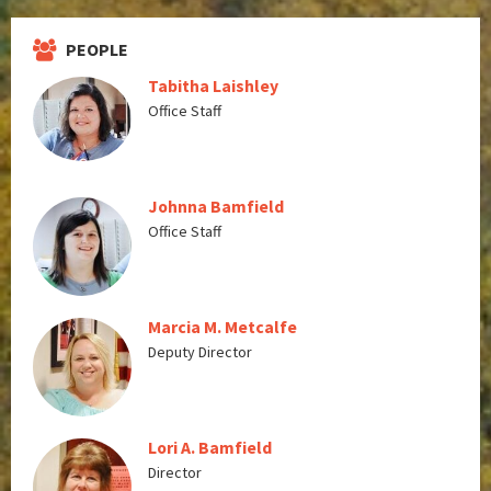
PEOPLE
Tabitha Laishley
Office Staff
Johnna Bamfield
Office Staff
Marcia M. Metcalfe
Deputy Director
Lori A. Bamfield
Director