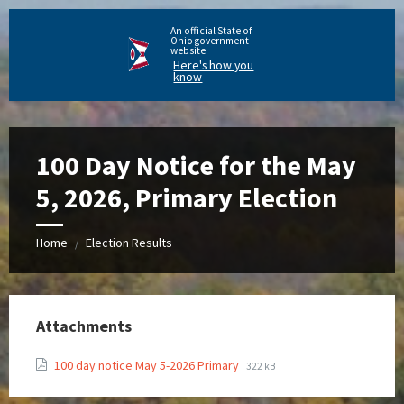
An official State of
Ohio government
website.
Here's how you
know
100 Day Notice for the May
5, 2026, Primary Election
Home
Election Results
/
Attachments
100 day notice May 5-2026 Primary
322 kB