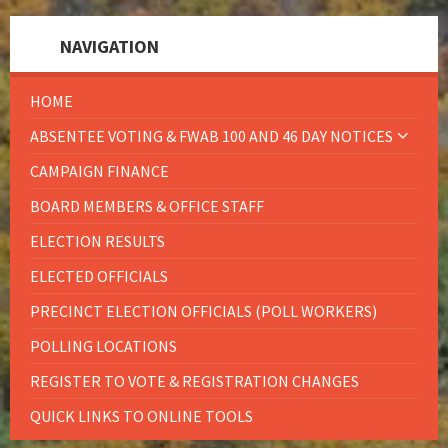
NAVIGATION
HOME
ABSENTEE VOTING & FWAB 100 AND 46 DAY NOTICES
CAMPAIGN FINANCE
BOARD MEMBERS & OFFICE STAFF
ELECTION RESULTS
ELECTED OFFICIALS
PRECINCT ELECTION OFFICIALS (POLL WORKERS)
POLLING LOCATIONS
REGISTER TO VOTE & REGISTRATION CHANGES
QUICK LINKS TO ONLINE TOOLS