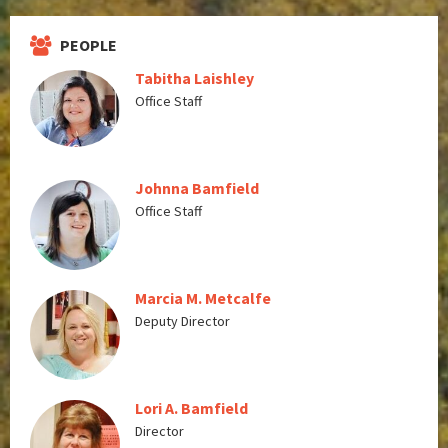
PEOPLE
Tabitha Laishley
Office Staff
Johnna Bamfield
Office Staff
Marcia M. Metcalfe
Deputy Director
Lori A. Bamfield
Director