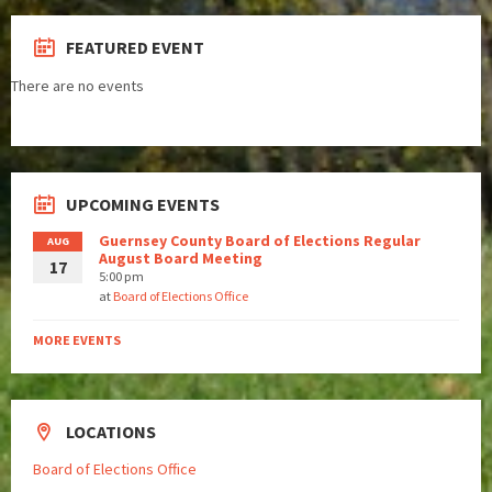
FEATURED EVENT
There are no events
UPCOMING EVENTS
Guernsey County Board of Elections Regular
AUG
August Board Meeting
17
5:00 pm
at
Board of Elections Office
MORE EVENTS
LOCATIONS
Board of Elections Office