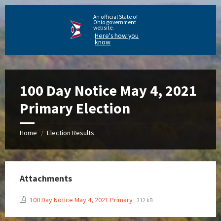
An official State of
Ohio government
website.
Here's how you
know
100 Day Notice May 4, 2021
Primary Election
Home
Election Results
/
Attachments
100 Day Notice May 4, 2021 Primary
312 kB