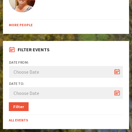
MORE PEOPLE
FILTER EVENTS
DATE FROM:
DATE TO:
Filter
ALL EVENTS