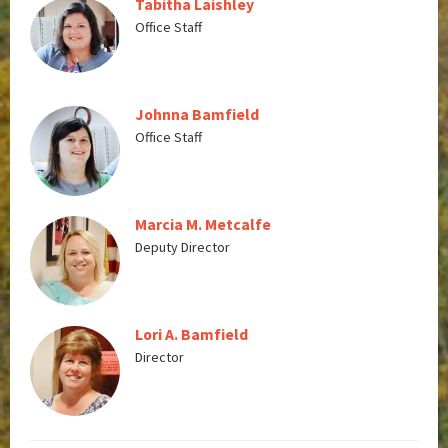
Tabitha Laishley
Office Staff
Johnna Bamfield
Office Staff
Marcia M. Metcalfe
Deputy Director
Lori A. Bamfield
Director