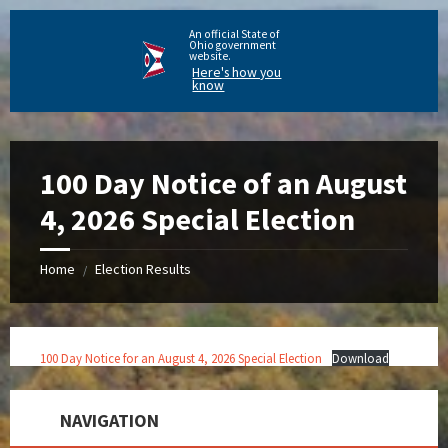
An official State of
Ohio government
website.
Here's how you
know
100 Day Notice of an August
4, 2026 Special Election
Home
Election Results
/
100 Day Notice for an August 4, 2026 Special Election
Download
NAVIGATION