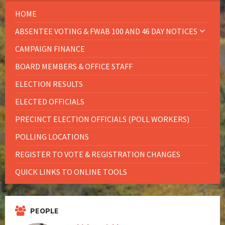
HOME
ABSENTEE VOTING & FWAB 100 AND 46 DAY NOTICES
CAMPAIGN FINANCE
BOARD MEMBERS & OFFICE STAFF
ELECTION RESULTS
ELECTED OFFICIALS
PRECINCT ELECTION OFFICIALS (POLL WORKERS)
POLLING LOCATIONS
REGISTER TO VOTE & REGISTRATION CHANGES
QUICK LINKS TO ONLINE TOOLS
PEOPLE