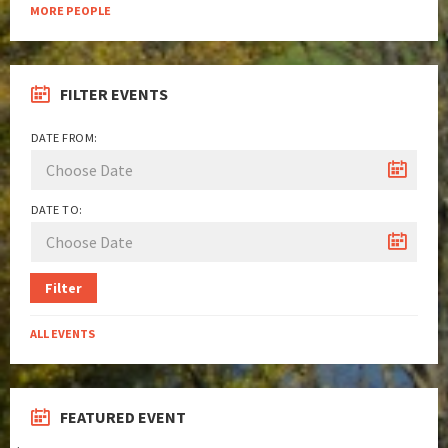
MORE PEOPLE
FILTER EVENTS
DATE FROM:
DATE TO:
Filter
ALL EVENTS
FEATURED EVENT