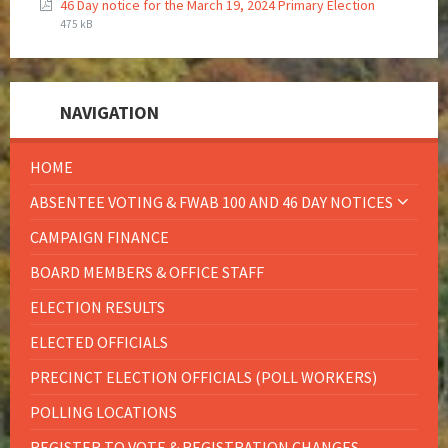
46 Day notice for the March 19, 2024 Primary Election
475 kB
NAVIGATION
HOME
ABSENTEE VOTING & FWAB 100 AND 46 DAY NOTICES
CAMPAIGN FINANCE
BOARD MEMBERS & OFFICE STAFF
ELECTION RESULTS
ELECTED OFFICIALS
PRECINCT ELECTION OFFICIALS (POLL WORKERS)
POLLING LOCATIONS
REGISTER TO VOTE & REGISTRATION CHANGES