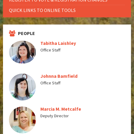
QUICK LINKS TO ONLINE TOOLS
PEOPLE
Tabitha Laishley
Office Staff
Johnna Bamfield
Office Staff
Marcia M. Metcalfe
Deputy Director