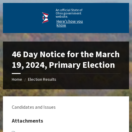
An official State of
Ohio government
website.
Here's how you
know
46 Day Notice for the March
19, 2024, Primary Election
Home
Election Results
/
Candidates and Issues
Attachments