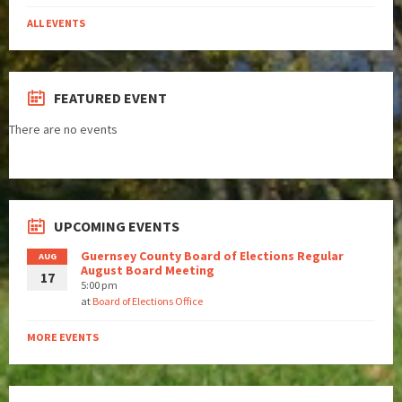
ALL EVENTS
FEATURED EVENT
There are no events
UPCOMING EVENTS
Guernsey County Board of Elections Regular
AUG
August Board Meeting
17
5:00 pm
at
Board of Elections Office
MORE EVENTS