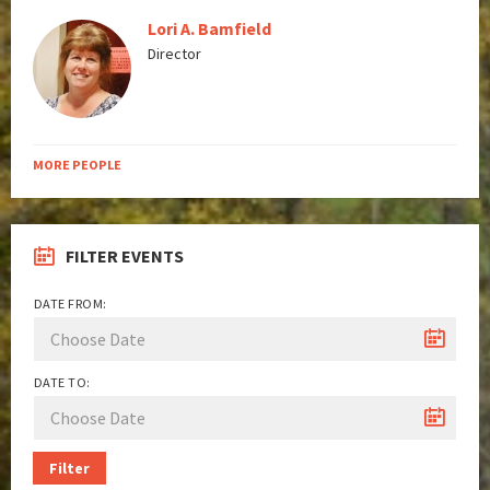
Lori A. Bamfield
Director
MORE PEOPLE
FILTER EVENTS
DATE FROM:
DATE TO:
Filter