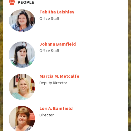
PEOPLE
Tabitha Laishley
Office Staff
Johnna Bamfield
Office Staff
Marcia M. Metcalfe
Deputy Director
Lori A. Bamfield
Director