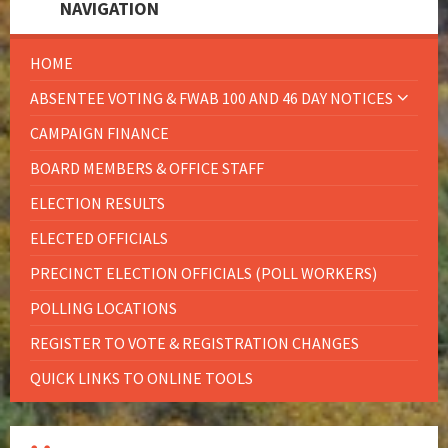
NAVIGATION
HOME
ABSENTEE VOTING & FWAB 100 AND 46 DAY NOTICES
CAMPAIGN FINANCE
BOARD MEMBERS & OFFICE STAFF
ELECTION RESULTS
ELECTED OFFICIALS
PRECINCT ELECTION OFFICIALS (POLL WORKERS)
POLLING LOCATIONS
REGISTER TO VOTE & REGISTRATION CHANGES
QUICK LINKS TO ONLINE TOOLS