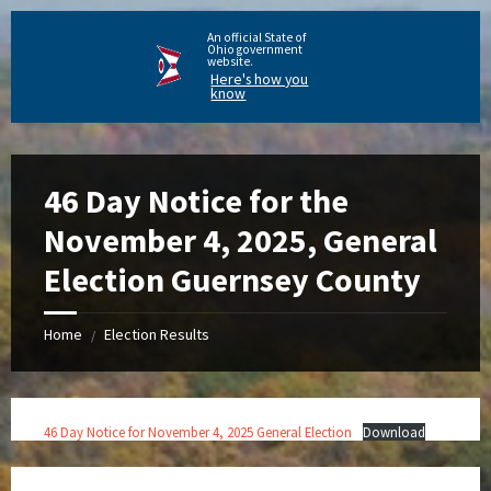
An official State of
Ohio government
website.
Here's how you
know
46 Day Notice for the
November 4, 2025, General
Election Guernsey County
Home
Election Results
/
46 Day Notice for November 4, 2025 General Election
Download