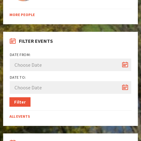
MORE PEOPLE
FILTER EVENTS
DATE FROM:
DATE TO:
Filter
ALL EVENTS