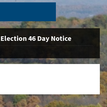
Election 46 Day Notice