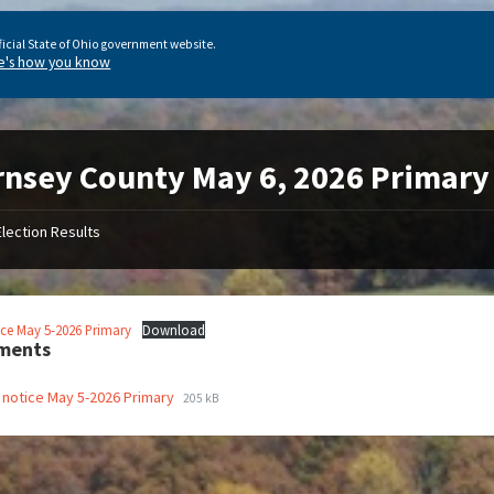
ficial State of Ohio government website.
e's how you know
nsey County May 6, 2026 Primary 
Election Results
ice May 5-2026 Primary
Download
ments
 notice May 5-2026 Primary
205 kB