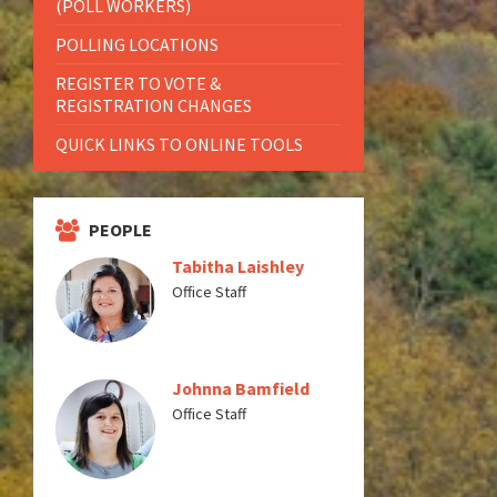
(POLL WORKERS)
POLLING LOCATIONS
REGISTER TO VOTE &
REGISTRATION CHANGES
QUICK LINKS TO ONLINE TOOLS
PEOPLE
Tabitha Laishley
Office Staff
Johnna Bamfield
Office Staff