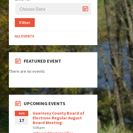
Filter
ALL EVENTS
FEATURED EVENT
There are no events
UPCOMING EVENTS
Guernsey County Board of
AUG
Elections Regular August
17
Board Meeting
5:00 pm
at
Board of Elections Office