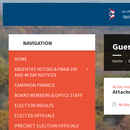
An of
Her
NAVIGATION
Guer
HOME
Home
/
ABSENTEE VOTING & FWAB 100
AND 46 DAY NOTICES
CAMPAIGN FINANCE
46 day not
Attach
BOARD MEMBERS & OFFICE STAFF
46 day
ELECTION RESULTS
ELECTED OFFICIALS
PRECINCT ELECTION OFFICIALS