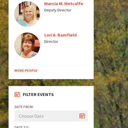
Marcia M. Metcalfe
Deputy Director
Lori A. Bamfield
Director
MORE PEOPLE
FILTER EVENTS
DATE FROM:
DATE TO: