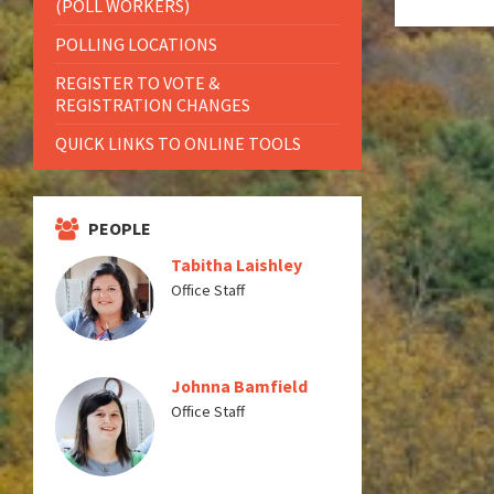
(POLL WORKERS)
POLLING LOCATIONS
REGISTER TO VOTE &
REGISTRATION CHANGES
QUICK LINKS TO ONLINE TOOLS
PEOPLE
Tabitha Laishley
Office Staff
Johnna Bamfield
Office Staff