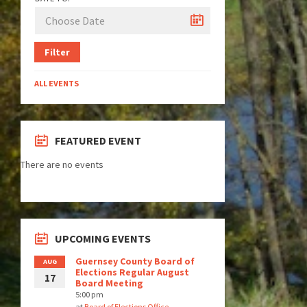
Filter
ALL EVENTS
FEATURED EVENT
There are no events
UPCOMING EVENTS
Guernsey County Board of
AUG
Elections Regular August
17
Board Meeting
5:00 pm
at
Board of Elections Office