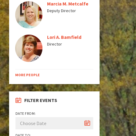
Marcia M. Metcalfe
Deputy Director
Lori A. Bamfield
Director
MORE PEOPLE
FILTER EVENTS
DATE FROM:
DATE TO: