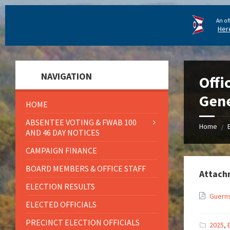
An of
Her
NAVIGATION
Offi
Gene
HOME
ABSENTEE VOTING & FWAB 100
Home
/
AND 46 DAY NOTICES
CAMPAIGN FINANCE
BOARD MEMBERS & OFFICE STAFF
Attach
ELECTION RESULTS
Guerns
ELECTED OFFICIALS
PRECINCT ELECTION OFFICIALS
2025
,