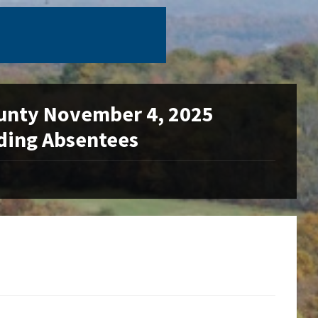
unty November 4, 2025
uding Absentees