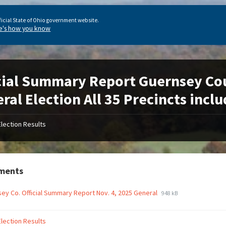
ficial State of Ohio government website.
e's how you know
cial Summary Report Guernsey Co
ral Election All 35 Precincts incl
Election Results
ments
ey Co. Official Summary Report Nov. 4, 2025 General
948 kB
Election Results