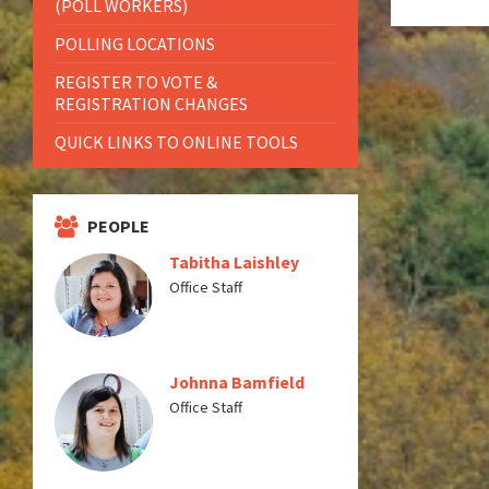
(POLL WORKERS)
POLLING LOCATIONS
REGISTER TO VOTE &
REGISTRATION CHANGES
QUICK LINKS TO ONLINE TOOLS
PEOPLE
Tabitha Laishley
Office Staff
Johnna Bamfield
Office Staff