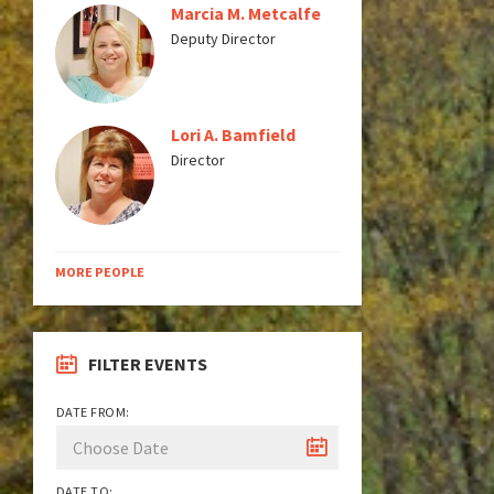
Marcia M. Metcalfe
Deputy Director
Lori A. Bamfield
Director
MORE PEOPLE
FILTER EVENTS
DATE FROM:
DATE TO: