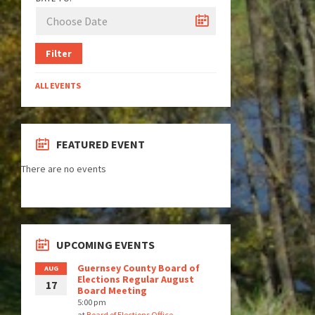
Filter
ALL EVENTS
FEATURED EVENT
There are no events
UPCOMING EVENTS
Guernsey County Board of
AUG
Elections Regular August
17
Board Meeting
5:00 pm
at
Board of Elections Office