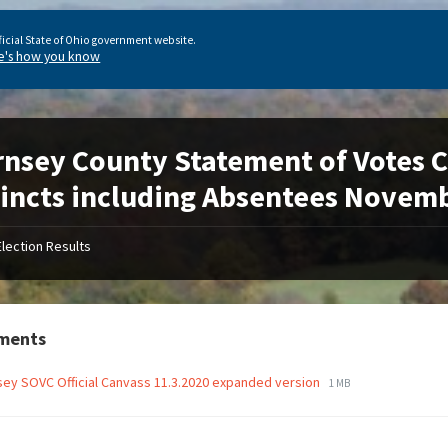
ficial State of Ohio government website.
e's how you know
nsey County Statement of Votes Cas
incts including Absentees Novemb
Election Results
ments
ey SOVC Official Canvass 11.3.2020 expanded version
1 MB