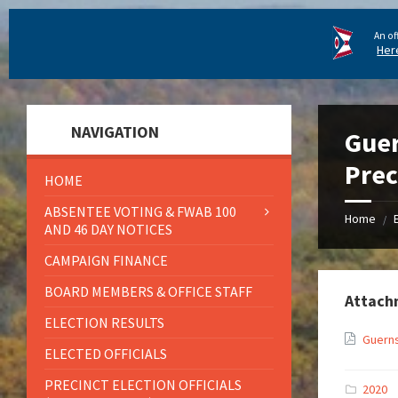
An of
Her
NAVIGATION
Guer
Prec
HOME
ABSENTEE VOTING & FWAB 100
Home
/
AND 46 DAY NOTICES
CAMPAIGN FINANCE
BOARD MEMBERS & OFFICE STAFF
Attach
ELECTION RESULTS
Guerns
ELECTED OFFICIALS
PRECINCT ELECTION OFFICIALS
2020