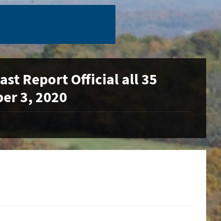
t Report Official all 35
er 3, 2020