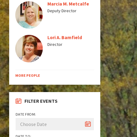
Marcia M. Metcalfe
Deputy Director
Lori A. Bamfield
Director
MORE PEOPLE
FILTER EVENTS
DATE FROM:
DATE TO: