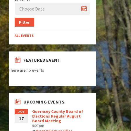
Filter
ALL EVENTS
FEATURED EVENT
There are no events
UPCOMING EVENTS
Guernsey County Board of
AUG
Elections Regular August
17
Board Meeting
5:00 pm
at
Board of Elections Office