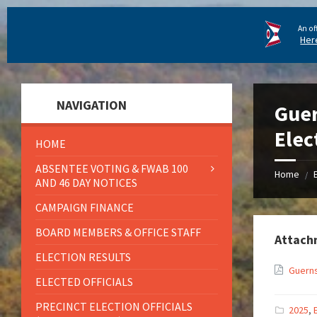
An of
Her
NAVIGATION
Guer
Elec
HOME
ABSENTEE VOTING & FWAB 100
Home
/
AND 46 DAY NOTICES
CAMPAIGN FINANCE
BOARD MEMBERS & OFFICE STAFF
Attach
ELECTION RESULTS
Guerns
ELECTED OFFICIALS
PRECINCT ELECTION OFFICIALS
2025
,