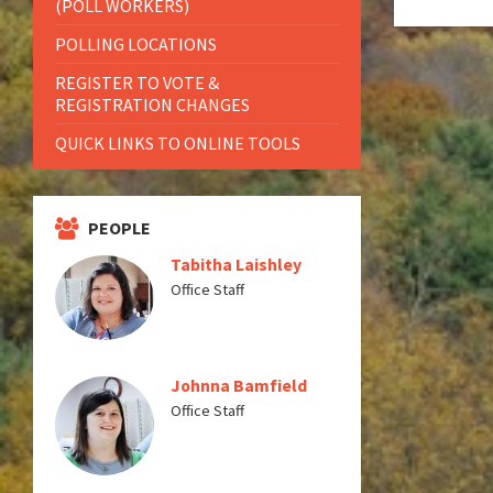
(POLL WORKERS)
POLLING LOCATIONS
REGISTER TO VOTE &
REGISTRATION CHANGES
QUICK LINKS TO ONLINE TOOLS
PEOPLE
Tabitha Laishley
Office Staff
Johnna Bamfield
Office Staff