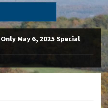
 Only May 6, 2025 Special