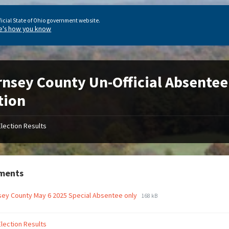
ficial State of Ohio government website.
e's how you know
nsey County Un-Official Absentee
tion
Election Results
ments
ey County May 6 2025 Special Absentee only
168 kB
Election Results