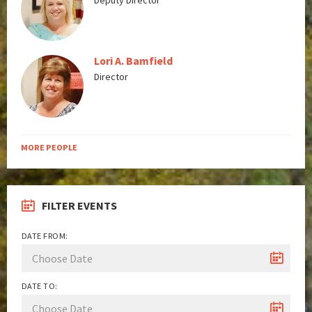
Deputy Director
Lori A. Bamfield
Director
MORE PEOPLE
FILTER EVENTS
DATE FROM:
DATE TO: