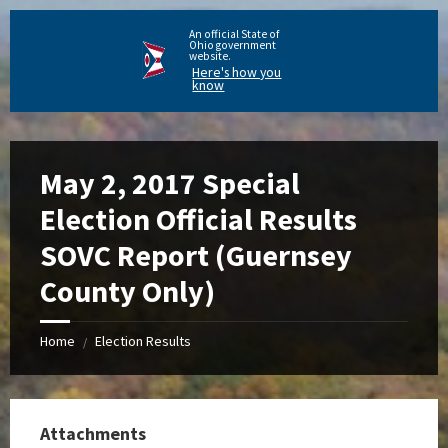
An official State of
Ohio government
website.
Here's how you
know
May 2, 2017 Special
Election Official Results
SOVC Report (Guernsey
County Only)
Home
Election Results
/
Attachments