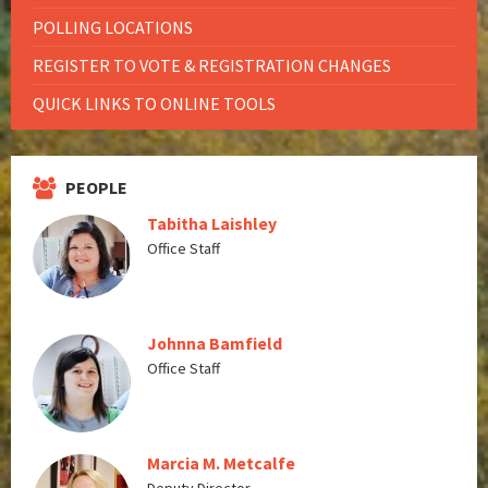
POLLING LOCATIONS
REGISTER TO VOTE & REGISTRATION CHANGES
QUICK LINKS TO ONLINE TOOLS
PEOPLE
Tabitha Laishley
Office Staff
Johnna Bamfield
Office Staff
Marcia M. Metcalfe