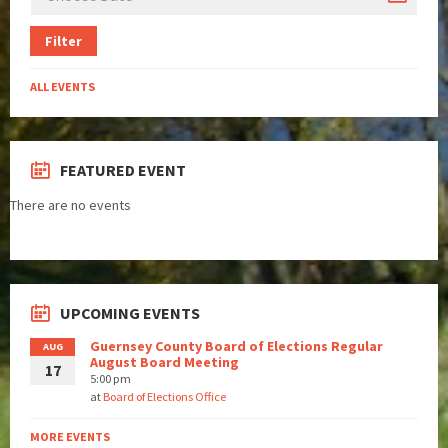
Filter
ALL EVENTS
FEATURED EVENT
There are no events
UPCOMING EVENTS
Guernsey County Board of Elections Regular
AUG
August Board Meeting
17
5:00 pm
at
Board of Elections Office
MORE EVENTS