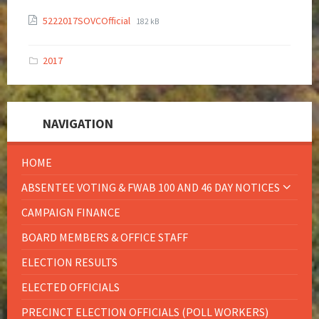
5222017SOVCOfficial
182 kB
2017
NAVIGATION
HOME
ABSENTEE VOTING & FWAB 100 AND 46 DAY NOTICES
CAMPAIGN FINANCE
BOARD MEMBERS & OFFICE STAFF
ELECTION RESULTS
ELECTED OFFICIALS
PRECINCT ELECTION OFFICIALS (POLL WORKERS)