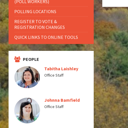
(POLL WORKERS)
POLLING LOCATIONS
REGISTER TO VOTE &
REGISTRATION CHANGES
QUICK LINKS TO ONLINE TOOLS
PEOPLE
Tabitha Laishley
Office Staff
Johnna Bamfield
Office Staff