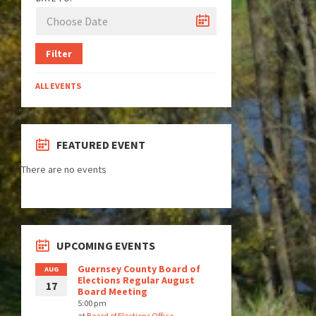
Filter
ALL EVENTS
FEATURED EVENT
There are no events
UPCOMING EVENTS
Guernsey County Board of
AUG
Elections Regular August
17
Board Meeting
5:00 pm
at
Board of Elections Office