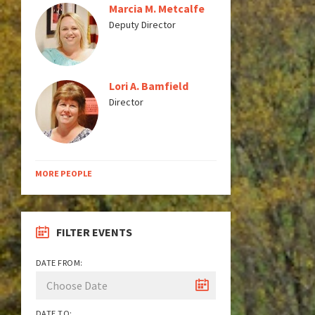
Marcia M. Metcalfe
Deputy Director
Lori A. Bamfield
Director
MORE PEOPLE
FILTER EVENTS
DATE FROM:
DATE TO: