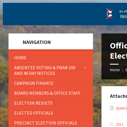
An of
Her
NAVIGATION
Offi
Elec
HOME
ABSENTEE VOTING & FWAB 100
Home
/
AND 46 DAY NOTICES
CAMPAIGN FINANCE
BOARD MEMBERS & OFFICE STAFF
Attach
ELECTION RESULTS
GEMSS
ELECTED OFFICIALS
PRECINCT ELECTION OFFICIALS
2011