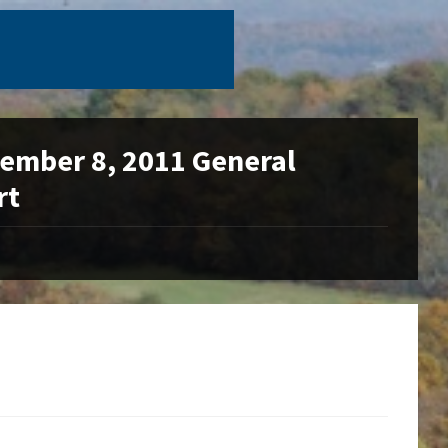
ovember 8, 2011 General
rt