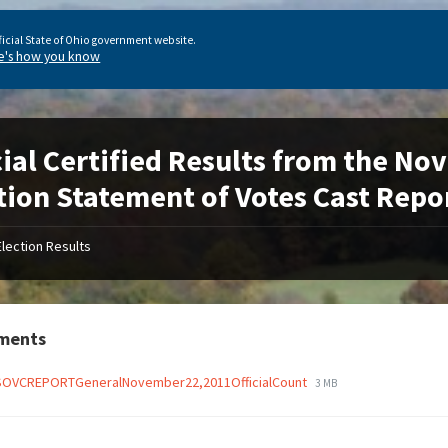
ficial State of Ohio government website.
e's how you know
cial Certified Results from the N
tion Statement of Votes Cast Repo
Election Results
ments
OVCREPORTGeneralNovember22,2011OfficialCount
3 MB