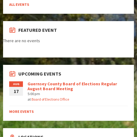
ALL EVENTS
FEATURED EVENT
There are no events
UPCOMING EVENTS
Guernsey County Board of Elections Regular
AUG
August Board Meeting
17
5:00 pm
at
Board of Elections Office
MORE EVENTS