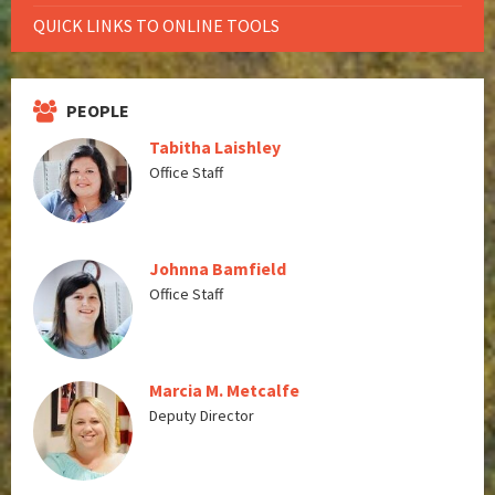
QUICK LINKS TO ONLINE TOOLS
PEOPLE
Tabitha Laishley
Office Staff
Johnna Bamfield
Office Staff
Marcia M. Metcalfe
Deputy Director