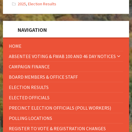
2025
,
Election Results
NAVIGATION
HOME
ABSENTEE VOTING & FWAB 100 AND 46 DAY NOTICES
CAMPAIGN FINANCE
BOARD MEMBERS & OFFICE STAFF
ELECTION RESULTS
ELECTED OFFICIALS
PRECINCT ELECTION OFFICIALS (POLL WORKERS)
POLLING LOCATIONS
REGISTER TO VOTE & REGISTRATION CHANGES