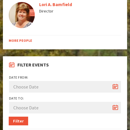
Lori A. Bamfield
Director
MORE PEOPLE
FILTER EVENTS
DATE FROM:
DATE TO:
Filter