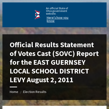
An official State of
Ohio government
website.
Here's how you
know
Official Results Statement
of Votes Cast (SOVC) Report
for the EAST GUERNSEY
LOCAL SCHOOL DISTRICT
LEVY August 2, 2011
Home
Election Results
/