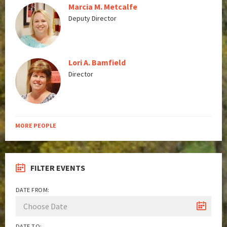
Marcia M. Metcalfe
Deputy Director
Lori A. Bamfield
Director
MORE PEOPLE
FILTER EVENTS
DATE FROM:
DATE TO: