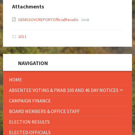
Attachments
GEMSSOVCREPORTOfficialResults
24 kB
2011
NAVIGATION
HOME
ABSENTEE VOTING & FWAB 100 AND 46 DAY NOTICES
CAMPAIGN FINANCE
BOARD MEMBERS & OFFICE STAFF
ELECTION RESULTS
ELECTED OFFICIALS