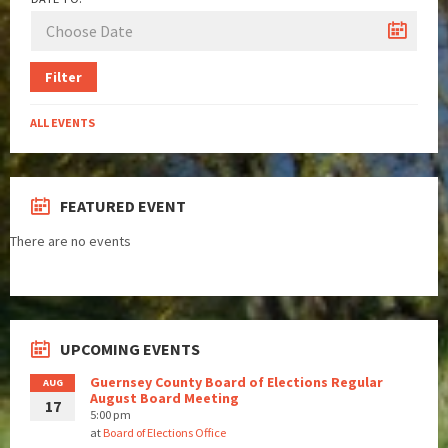
Filter
ALL EVENTS
FEATURED EVENT
There are no events
UPCOMING EVENTS
Guernsey County Board of Elections Regular
AUG
August Board Meeting
17
5:00 pm
at
Board of Elections Office