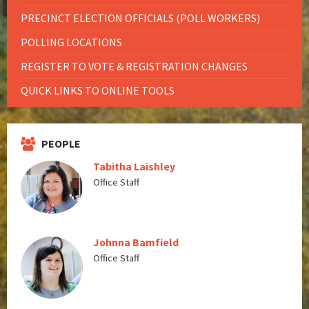
PRECINCT ELECTION OFFICIALS (POLL WORKERS)
POLLING LOCATIONS
REGISTER TO VOTE & REGISTRATION CHANGES
QUICK LINKS TO ONLINE TOOLS
PEOPLE
Tabitha Laishley
Office Staff
Johnna Bamfield
Office Staff