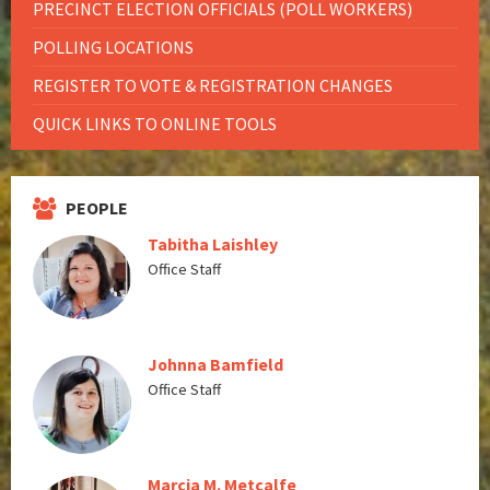
PRECINCT ELECTION OFFICIALS (POLL WORKERS)
POLLING LOCATIONS
REGISTER TO VOTE & REGISTRATION CHANGES
QUICK LINKS TO ONLINE TOOLS
PEOPLE
Tabitha Laishley
Office Staff
Johnna Bamfield
Office Staff
Marcia M. Metcalfe