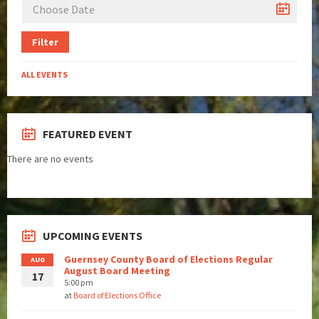
Filter
ALL EVENTS
FEATURED EVENT
There are no events
UPCOMING EVENTS
Guernsey County Board of Elections Regular
AUG
August Board Meeting
17
5:00 pm
at
Board of Elections Office