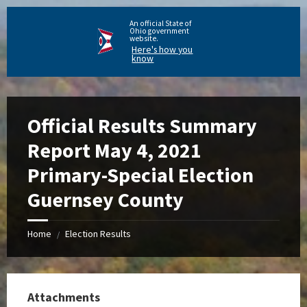
An official State of
Ohio government
website.
Here's how you
know
Official Results Summary
Report May 4, 2021
Primary-Special Election
Guernsey County
Home
Election Results
/
Attachments