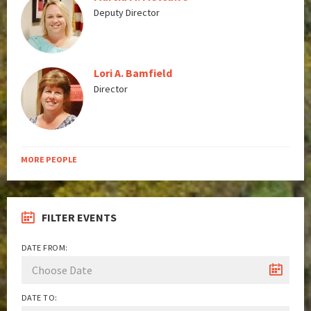
Deputy Director
Lori A. Bamfield
Director
MORE PEOPLE
FILTER EVENTS
DATE FROM:
DATE TO: