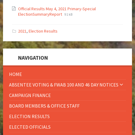
Official Results May 4, 2021 Primary-Special
ElectionSummaryReport
91 kB
2021
,
Election Results
NAVIGATION
HOME
ABSENTEE VOTING & FWAB 100 AND 46 DAY NOTICES
CAMPAIGN FINANCE
BOARD MEMBERS & OFFICE STAFF
ELECTION RESULTS
ELECTED OFFICIALS