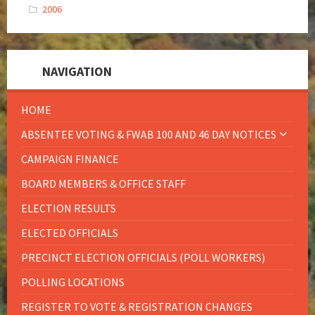
2006
NAVIGATION
HOME
ABSENTEE VOTING & FWAB 100 AND 46 DAY NOTICES
CAMPAIGN FINANCE
BOARD MEMBERS & OFFICE STAFF
ELECTION RESULTS
ELECTED OFFICIALS
PRECINCT ELECTION OFFICIALS (POLL WORKERS)
POLLING LOCATIONS
REGISTER TO VOTE & REGISTRATION CHANGES