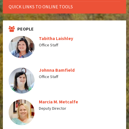
QUICK LINKS TO ONLINE TOOLS
PEOPLE
Tabitha Laishley
Office Staff
Johnna Bamfield
Office Staff
Marcia M. Metcalfe
Deputy Director