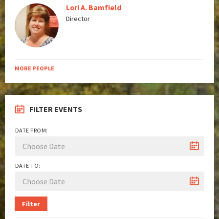
Lori A. Bamfield
Director
MORE PEOPLE
FILTER EVENTS
DATE FROM:
DATE TO:
Filter