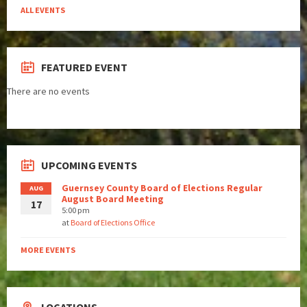
ALL EVENTS
FEATURED EVENT
There are no events
UPCOMING EVENTS
Guernsey County Board of Elections Regular
AUG
August Board Meeting
17
5:00 pm
at
Board of Elections Office
MORE EVENTS