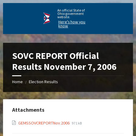
An official State of
Ohio government
website.
Here's how you
know
SOVC REPORT Official
Results November 7, 2006
Home
Election Results
/
Attachments
GEMSSOVCREPORTNov.2006
971 kB