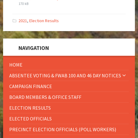
170 kB
2021
,
Election Results
NAVIGATION
HOME
ABSENTEE VOTING & FWAB 100 AND 46 DAY NOTICES
CAMPAIGN FINANCE
BOARD MEMBERS & OFFICE STAFF
ELECTION RESULTS
ELECTED OFFICIALS
PRECINCT ELECTION OFFICIALS (POLL WORKERS)