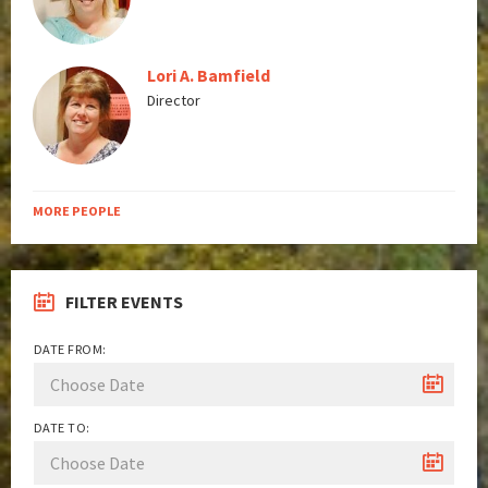
Lori A. Bamfield
Director
MORE PEOPLE
FILTER EVENTS
DATE FROM:
DATE TO: