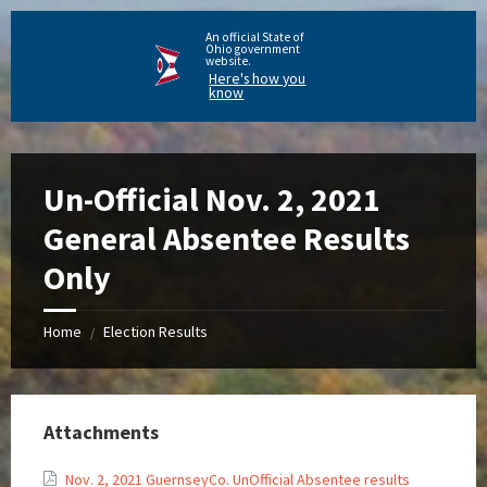
An official State of
Ohio government
website.
Here's how you
know
Un-Official Nov. 2, 2021
General Absentee Results
Only
Home
Election Results
/
Attachments
Nov. 2, 2021 GuernseyCo. UnOfficial Absentee results