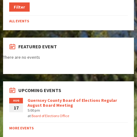
Filter
ALL EVENTS
FEATURED EVENT
There are no events
UPCOMING EVENTS
Guernsey County Board of Elections Regular
AUG
August Board Meeting
17
5:00 pm
at
Board of Elections Office
MORE EVENTS