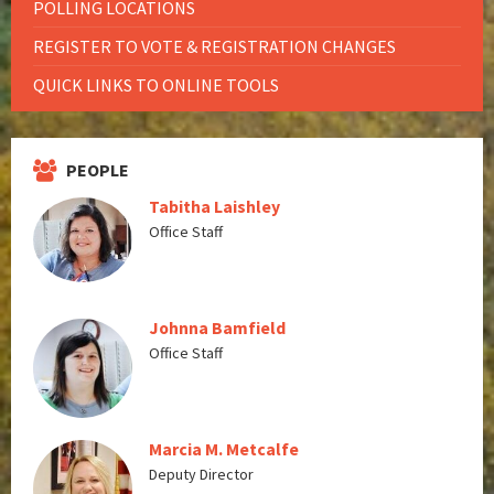
POLLING LOCATIONS
REGISTER TO VOTE & REGISTRATION CHANGES
QUICK LINKS TO ONLINE TOOLS
PEOPLE
Tabitha Laishley
Office Staff
Johnna Bamfield
Office Staff
Marcia M. Metcalfe
Deputy Director