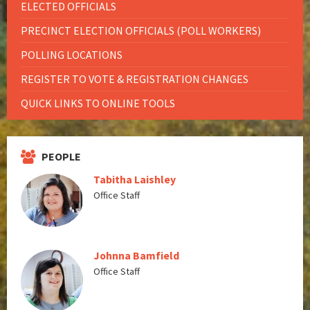
ELECTED OFFICIALS
PRECINCT ELECTION OFFICIALS (POLL WORKERS)
POLLING LOCATIONS
REGISTER TO VOTE & REGISTRATION CHANGES
QUICK LINKS TO ONLINE TOOLS
PEOPLE
Tabitha Laishley
Office Staff
Johnna Bamfield
Office Staff