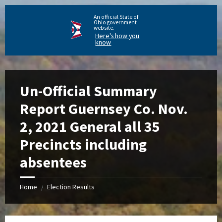
An official State of
Ohio government
website.
Here's how you
know
Un-Official Summary
Report Guernsey Co. Nov.
2, 2021 General all 35
Precincts including
absentees
Home
Election Results
/