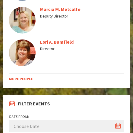
Marcia M. Metcalfe
Deputy Director
Lori A. Bamfield
Director
MORE PEOPLE
FILTER EVENTS
DATE FROM: