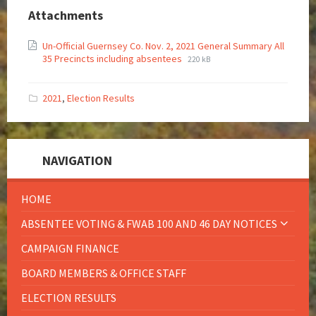
Attachments
Un-Official Guernsey Co. Nov. 2, 2021 General Summary All
35 Precincts including absentees
220 kB
2021
,
Election Results
NAVIGATION
HOME
ABSENTEE VOTING & FWAB 100 AND 46 DAY NOTICES
CAMPAIGN FINANCE
BOARD MEMBERS & OFFICE STAFF
ELECTION RESULTS