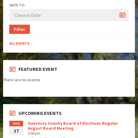
DATE TO:
Filter
ALL EVENTS
FEATURED EVENT
There are no events
UPCOMING EVENTS
Guernsey County Board of Elections Regular
AUG
August Board Meeting
17
5:00 pm