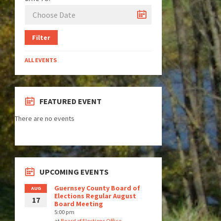
Filter
ALL EVENTS
FEATURED EVENT
There are no events
UPCOMING EVENTS
Guernsey County Board of
AUG
Elections Regular August
17
Board Meeting
5:00 pm
at
Board of Elections Office