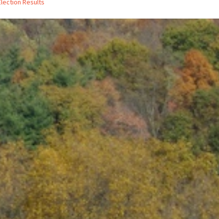
Election Results