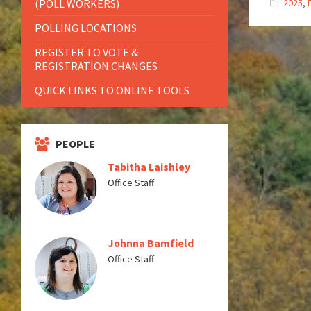
(POLL WORKERS)
2025
,
POLLING LOCATIONS
REGISTER TO VOTE &
REGISTRATION CHANGES
QUICK LINKS TO ONLINE TOOLS
PEOPLE
Tabitha Laishley
Office Staff
Johnna Bamfield
Office Staff