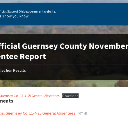
ficial State of Ohio government website.
e's how you know
ficial Guernsey County November 
ntee Report
Election Results
 Guernsey Co. 11-4-25 General Absentees
Download
ments
cial Guernsey Co. 11-4-25 General Absentees
407 kB