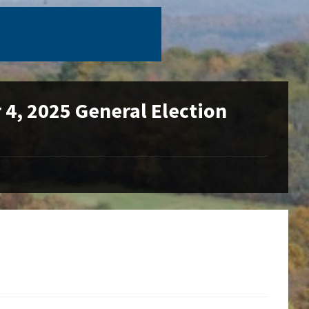
4, 2025 General Election