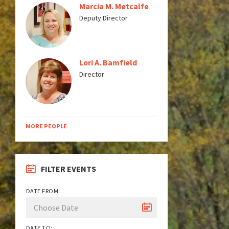
Marcia M. Metcalfe
Deputy Director
Lori A. Bamfield
Director
MORE PEOPLE
FILTER EVENTS
DATE FROM:
DATE TO: