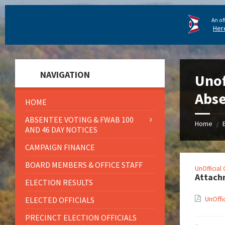
An of
Her
NAVIGATION
Unof
Abse
HOME
ABSENTEE VOTING & FWAB 100
Home
/
AND 46 DAY NOTICES
CAMPAIGN FINANCE
BOARD MEMBERS & OFFICE STAFF
UnOfficial
Attach
ELECTION RESULTS
UnOffi
ELECTED OFFICIALS
PRECINCT ELECTION OFFICIALS