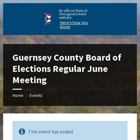
An official State of
Ohio government
website.
Here's how you
know
Guernsey County Board of
Elections Regular June
Meeting
Home
Events
/
This event has ended