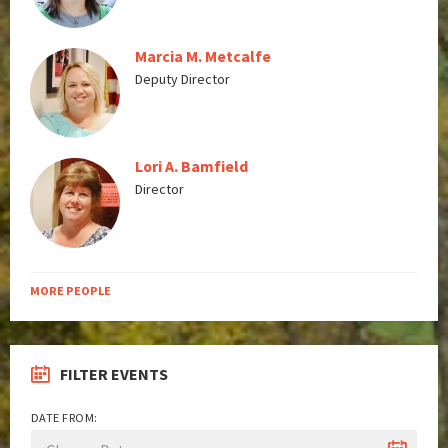
Marcia M. Metcalfe
Deputy Director
Lori A. Bamfield
Director
MORE PEOPLE
FILTER EVENTS
DATE FROM: