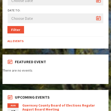
DATE TO:
Filter
ALL EVENTS
FEATURED EVENT
There are no events
UPCOMING EVENTS
Guernsey County Board of Elections Regular
AUG
August Board Meeting