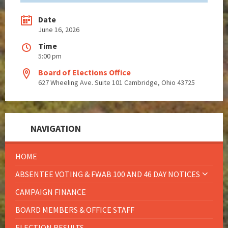
Date
June 16, 2026
Time
5:00 pm
Board of Elections Office
627 Wheeling Ave. Suite 101 Cambridge, Ohio 43725
NAVIGATION
HOME
ABSENTEE VOTING & FWAB 100 AND 46 DAY NOTICES
CAMPAIGN FINANCE
BOARD MEMBERS & OFFICE STAFF
ELECTION RESULTS