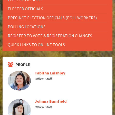
ELECTED OFFICIALS
PRECINCT ELECTION OFFICIALS (POLL WORKERS)
POLLING LOCATIONS
REGISTER TO VOTE & REGISTRATION CHANGES
QUICK LINKS TO ONLINE TOOLS
PEOPLE
Tabitha Laishley
Office Staff
Johnna Bamfield
Office Staff