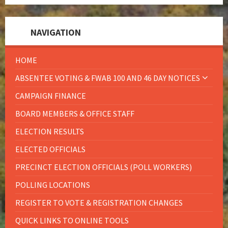
NAVIGATION
HOME
ABSENTEE VOTING & FWAB 100 AND 46 DAY NOTICES
CAMPAIGN FINANCE
BOARD MEMBERS & OFFICE STAFF
ELECTION RESULTS
ELECTED OFFICIALS
PRECINCT ELECTION OFFICIALS (POLL WORKERS)
POLLING LOCATIONS
REGISTER TO VOTE & REGISTRATION CHANGES
QUICK LINKS TO ONLINE TOOLS