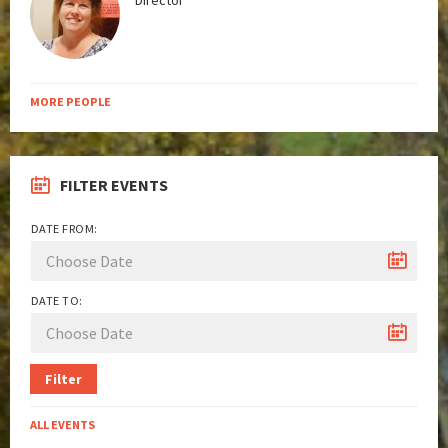
Director
MORE PEOPLE
FILTER EVENTS
DATE FROM:
DATE TO:
Filter
ALL EVENTS