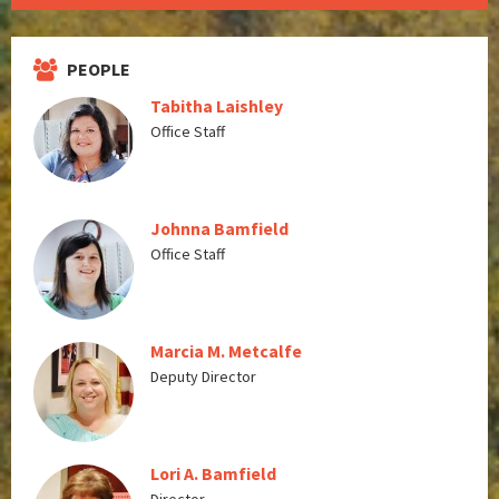
PEOPLE
Tabitha Laishley
Office Staff
Johnna Bamfield
Office Staff
Marcia M. Metcalfe
Deputy Director
Lori A. Bamfield