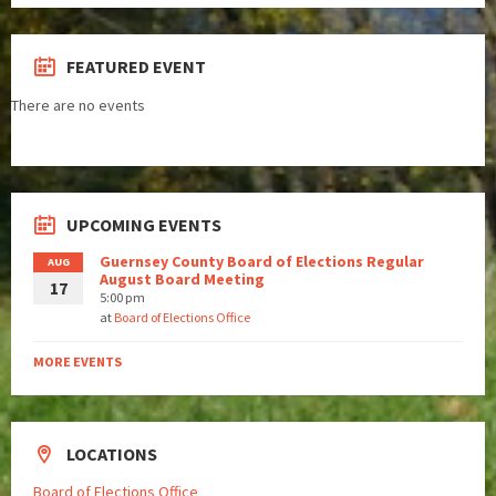
FEATURED EVENT
There are no events
UPCOMING EVENTS
Guernsey County Board of Elections Regular
AUG
August Board Meeting
17
5:00 pm
at
Board of Elections Office
MORE EVENTS
LOCATIONS
Board of Elections Office