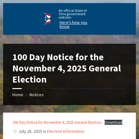
An official State of
Ohio government
website.
Here's how you
know
100 Day Notice for the
November 4, 2025 General
Election
Home
Notices
/
100 Day Notice for November 4, 2025 General Election
Download
July 28, 2025
in
Election Information