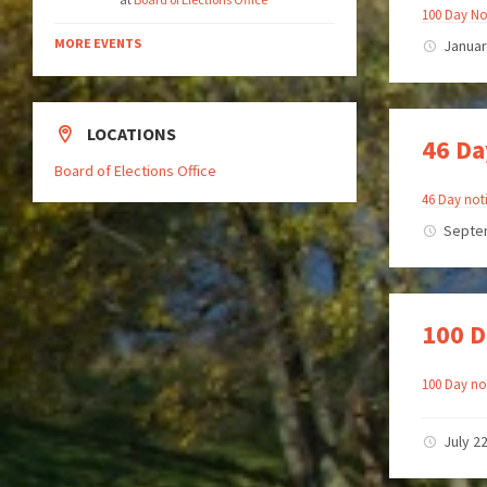
100 Day No
MORE EVENTS
Januar
LOCATIONS
46 Da
Board of Elections Office
46 Day noti
Septe
100 D
100 Day not
July 2