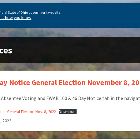
ficial State of Ohio government website.
e's how you know
ces
ay Notice General Election November 8, 2
e Absentee Voting and FWAB 100 & 46 Day Notice tab in the navigat
ice General Election Nov. 8, 2022
Download
1, 2022