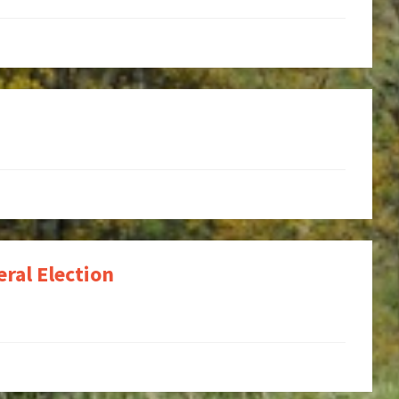
ral Election