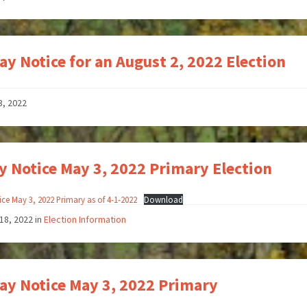
ay Notice for an August 2, 2022 Election
3, 2022
y Notice May 3, 2022 Primary Election
ice May 3, 2022 Primary as of 4-1-2022
Download
18, 2022
in
Election Information
ay Notice May 3, 2022 Primary