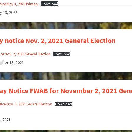
tice May 3, 2022 Primary
Download
y 19, 2022
y notice Nov. 2, 2021 General Election
ce Nov. 2, 2021 General Election
Download
mber 13, 2021
ay Notice FWAB for November 2, 2021 Gene
ice Nov. 2, 2021 General Election
Download
2, 2021