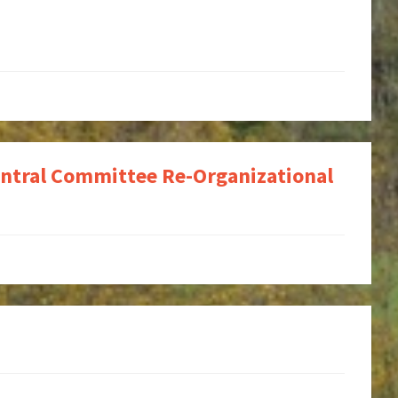
ntral Committee Re-Organizational