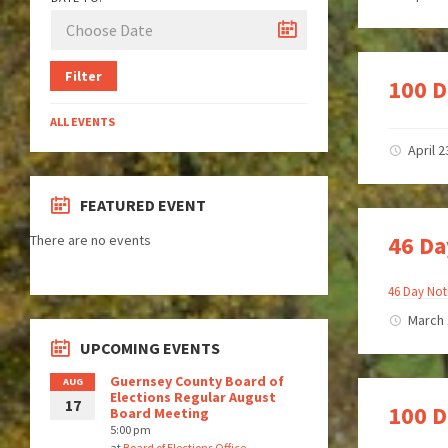
Filter
100 D
ALL EVENTS
April 2
FEATURED EVENT
46 Da
There are no events
46 Day Not
March 
UPCOMING EVENTS
Guernsey County Board of
AUG
Elections Regular August
17
100 D
Board Meeting
5:00 pm
at
Board of Elections Office