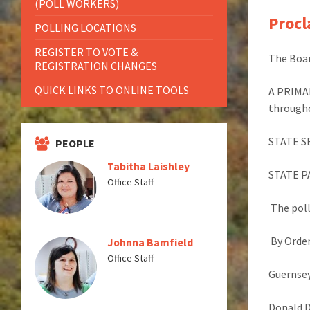
(POLL WORKERS)
Procl
POLLING LOCATIONS
REGISTER TO VOTE &
The Boar
REGISTRATION CHANGES
QUICK LINKS TO ONLINE TOOLS
A PRIMA
through
STATE S
PEOPLE
Tabitha Laishley
STATE 
Office Staff
The poll
By Order
Johnna Bamfield
Office Staff
Guernsey
Donald 