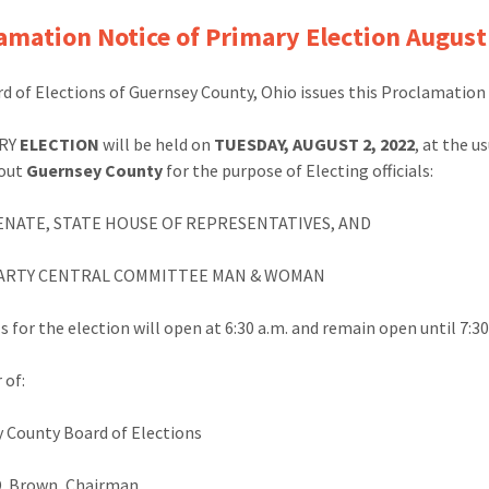
amation Notice of Primary Election August
d of Elections of Guernsey County, Ohio issues this Proclamation 
RY
ELECTION
will be held on
TUESDAY, AUGUST 2, 2022
, at the u
out
Guernsey County
for the purpose of Electing officials:
ENATE, STATE HOUSE OF REPRESENTATIVES, AND
PARTY CENTRAL COMMITTEE MAN & WOMAN
s for the election will open at 6:30 a.m. and remain open until 7:3
 of:
 County Board of Elections
D. Brown, Chairman