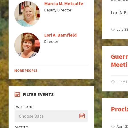
Marcia M. Metcalfe
Deputy Director
Lori A. 
July 2
Lori A. Bamfield
Director
Guern
Meeti
MORE PEOPLE
June 1
FILTER EVENTS
DATE FROM:
Procl
April 2
DATE TO: