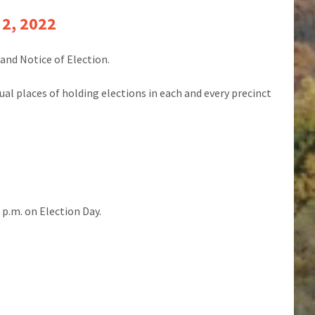
 2, 2022
and Notice of Election.
sual places of holding elections in each and every precinct
0 p.m. on Election Day.