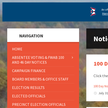
An of
Her
NAVIGATION
Noti
HOME
ABSENTEE VOTING & FWAB 100
AND 46 DAY NOTICES
100 D
CAMPAIGN FINANCE
Click th
BOARD MEMBERS & OFFICE STAFF
100 Day Not
ELECTION RESULTS
July 3
ELECTED OFFICIALS
PRECINCT ELECTION OFFICIALS