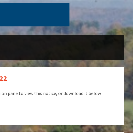
022
ion pane to view this notice, or download it below