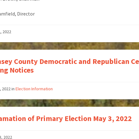
Bamfield, Director
2, 2022
sey County Democratic and Republican Ce
ng Notices
, 2022
in
Election Information
amation of Primary Election May 3, 2022
3, 2022