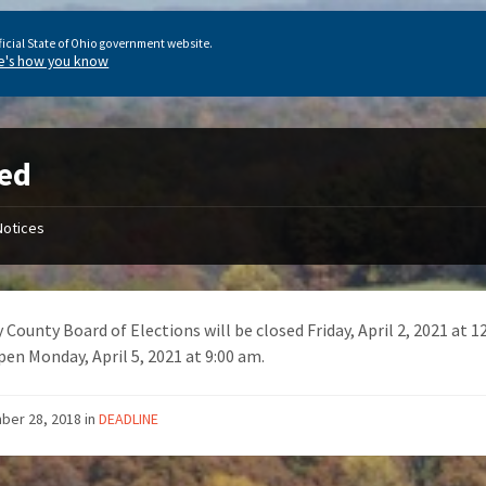
ficial State of Ohio government website.
e's how you know
ed
Notices
 County Board of Elections will be closed Friday, April 2, 2021 at 
pen Monday, April 5, 2021 at 9:00 am.
ber 28, 2018
in
DEADLINE