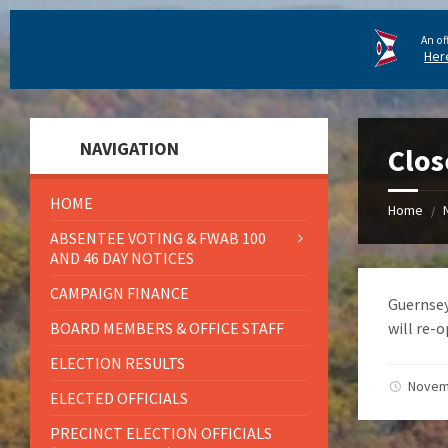
An of
Her
NAVIGATION
Clos
HOME
Home
/
ABSENTEE VOTING & FWAB 100
AND 46 DAY NOTICES
CAMPAIGN FINANCE
Guernsey
BOARD MEMBERS & OFFICE STAFF
will re-o
ELECTION RESULTS
Novem
ELECTED OFFICIALS
PRECINCT ELECTION OFFICIALS