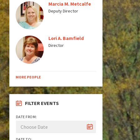
Marcia M. Metcalfe
Deputy Director
Lori A. Bamfield
Director
MORE PEOPLE
FILTER EVENTS
DATE FROM:
DATE TO: