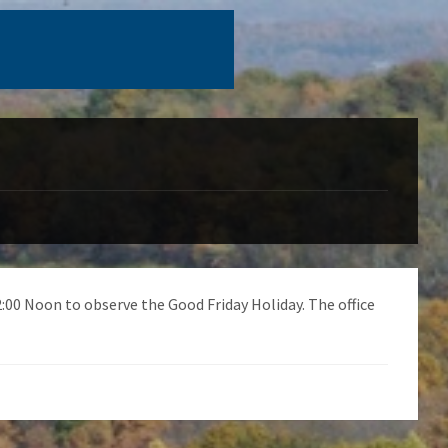
12:00 Noon to observe the Good Friday Holiday. The office