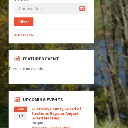
Filter
ALL EVENTS
FEATURED EVENT
There are no events
UPCOMING EVENTS
Guernsey County Board of
AUG
Elections Regular August
17
Board Meeting
5:00 pm
at
Board of Elections Office