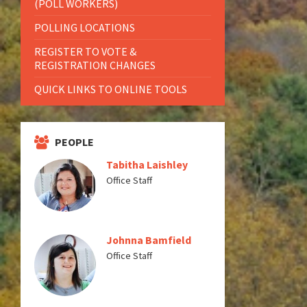
(POLL WORKERS)
POLLING LOCATIONS
REGISTER TO VOTE &
REGISTRATION CHANGES
QUICK LINKS TO ONLINE TOOLS
PEOPLE
Tabitha Laishley
Office Staff
Johnna Bamfield
Office Staff