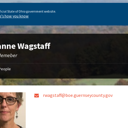
ficial State of Ohio government website.
e's how you know
nne Wagstaff
Memeber
People
rwagstaff@boe.guernseycounty.gov