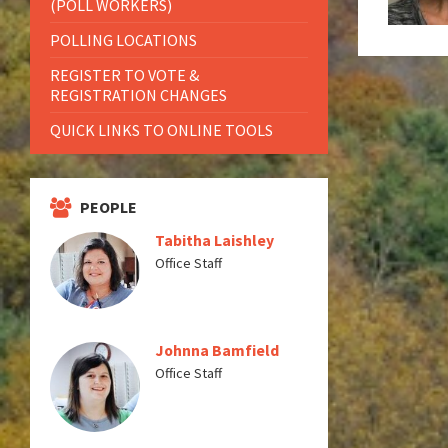
(POLL WORKERS)
POLLING LOCATIONS
REGISTER TO VOTE &
REGISTRATION CHANGES
QUICK LINKS TO ONLINE TOOLS
PEOPLE
Tabitha Laishley
Office Staff
Johnna Bamfield
Office Staff