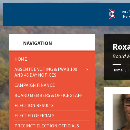
An of
Her
NAVIGATION
Roxa
Board 
HOME
ABSENTEE VOTING & FWAB 100
Home
/
AND 46 DAY NOTICES
CAMPAIGN FINANCE
BOARD MEMBERS & OFFICE STAFF
ELECTION RESULTS
ELECTED OFFICIALS
PRECINCT ELECTION OFFICIALS