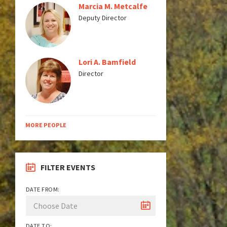
Marcia M. Metcalfe
Deputy Director
Lori A. Bamfield
Director
MORE PEOPLE
FILTER EVENTS
DATE FROM:
DATE TO: