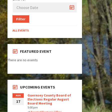
Filter
ALL EVENTS
FEATURED EVENT
There are no events
UPCOMING EVENTS
Guernsey County Board of
AUG
Elections Regular August
17
Board Meeting
5:00 pm
at
Board of Elections Office