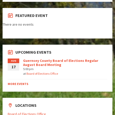
FEATURED EVENT
There are no events
UPCOMING EVENTS
Guernsey County Board of Elections Regular
AUG
August Board Meeting
17
5:00 pm
at
Board of Elections Office
MORE EVENTS
LOCATIONS
Board of Elections Office