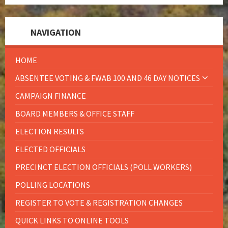
NAVIGATION
HOME
ABSENTEE VOTING & FWAB 100 AND 46 DAY NOTICES
CAMPAIGN FINANCE
BOARD MEMBERS & OFFICE STAFF
ELECTION RESULTS
ELECTED OFFICIALS
PRECINCT ELECTION OFFICIALS (POLL WORKERS)
POLLING LOCATIONS
REGISTER TO VOTE & REGISTRATION CHANGES
QUICK LINKS TO ONLINE TOOLS