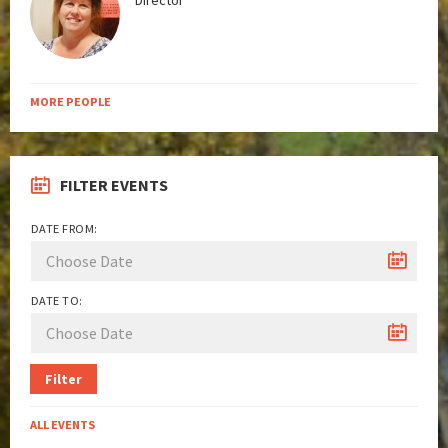
Director
MORE PEOPLE
FILTER EVENTS
DATE FROM:
DATE TO:
Filter
ALL EVENTS