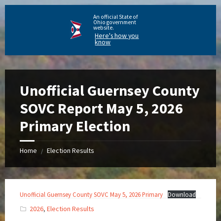
An official State of
Ohio government
website.
Here's how you
know
Unofficial Guernsey County
SOVC Report May 5, 2026
Primary Election
Home
Election Results
/
Unofficial Guernsey County SOVC May 5, 2026 Primary
Download
2026
,
Election Results