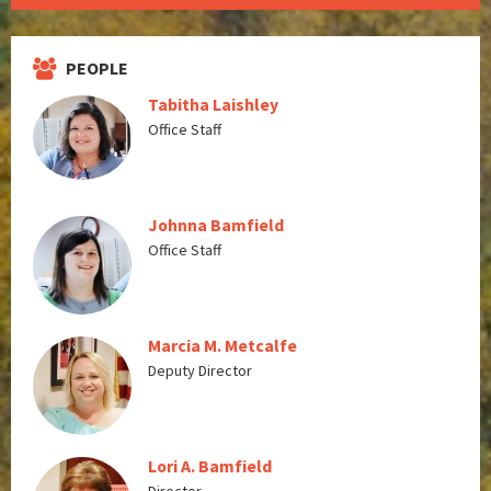
PEOPLE
Tabitha Laishley
Office Staff
Johnna Bamfield
Office Staff
Marcia M. Metcalfe
Deputy Director
Lori A. Bamfield