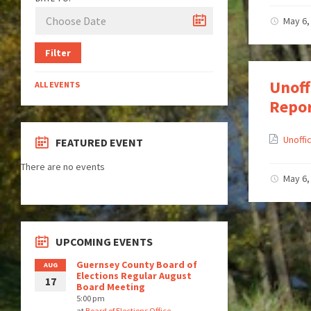
May 6,
Filter
Unoff
ALL EVENTS
Repo
Unoffi
FEATURED EVENT
There are no events
May 6,
UPCOMING EVENTS
Guernsey County Board of
AUG
Elections Regular August
17
Board Meeting
5:00 pm
at
Board of Elections Office