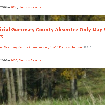
 2026
in
2026
,
Election Results
icial Guernsey County Absentee Only May
rt
cial Guernsey County Absentee only 5-5-26 Primary Election
286 kB
 2026
in
2026
,
Election Results