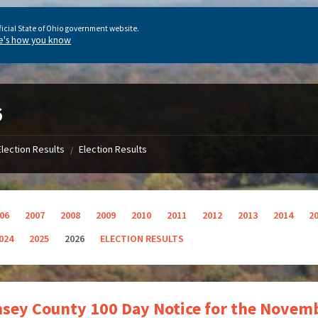
ficial State of Ohio government website.
e's how you know
6
Election Results
Election Results
/
06
2007
2008
2009
2010
2011
2012
2013
2014
2
024
2025
2026
ELECTION RESULTS
sey County 100 Day Notice for the Novembe