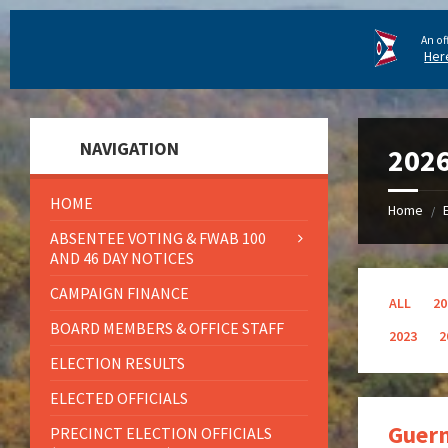
An of
Her
NAVIGATION
202
HOME
Home
/
ABSENTEE VOTING & FWAB 100
AND 46 DAY NOTICES
CAMPAIGN FINANCE
ALL
20
BOARD MEMBERS & OFFICE STAFF
2023
2
ELECTION RESULTS
ELECTED OFFICIALS
Guern
PRECINCT ELECTION OFFICIALS