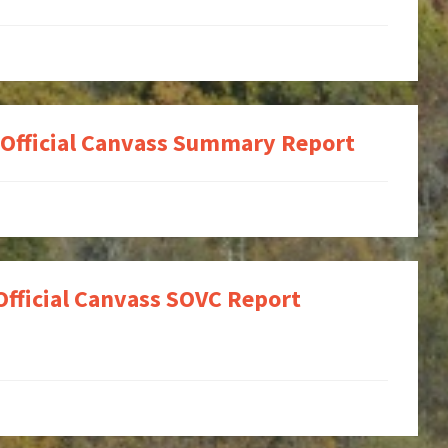
 Official Canvass Summary Report
Official Canvass SOVC Report