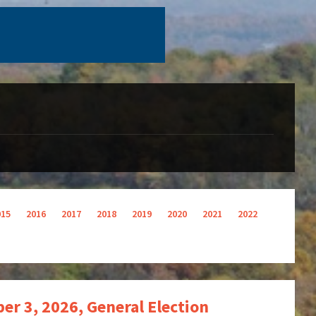
015
2016
2017
2018
2019
2020
2021
2022
r 3, 2026, General Election