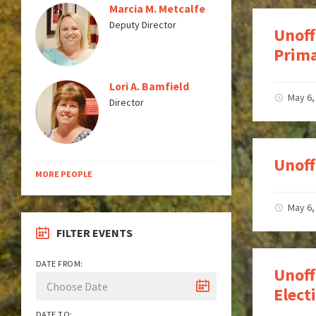
Marcia M. Metcalfe
Deputy Director
Unoff
Prima
Lori A. Bamfield
May 6,
Director
Unoff
MORE PEOPLE
May 6,
FILTER EVENTS
DATE FROM:
Unoff
Elec
DATE TO: