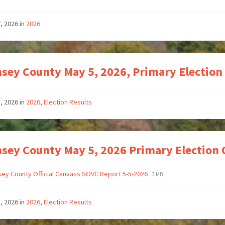
7, 2026
in
2026
sey County May 5, 2026, Primary Election
, 2026
in
2026
,
Election Results
sey County May 5, 2026 Primary Election 
ey County Official Canvass SOVC Report 5-5-2026
3 MB
, 2026
in
2026
,
Election Results