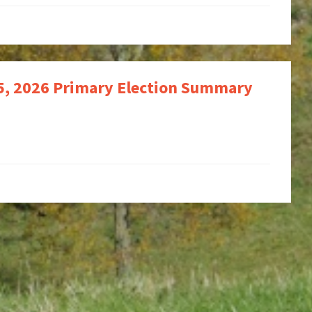
 5, 2026 Primary Election Summary