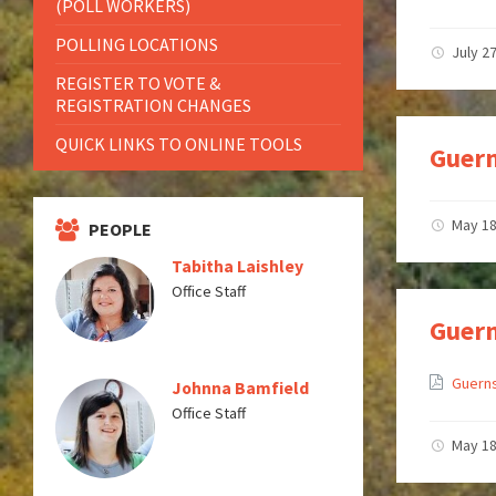
(POLL WORKERS)
POLLING LOCATIONS
July 2
REGISTER TO VOTE &
REGISTRATION CHANGES
QUICK LINKS TO ONLINE TOOLS
Guern
May 18
PEOPLE
Tabitha Laishley
Office Staff
Guern
Guerns
Johnna Bamfield
Office Staff
May 18