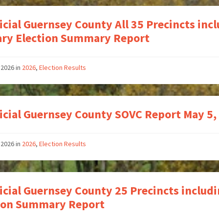
icial Guernsey County All 35 Precincts inc
ry Election Summary Report
 2026
in
2026
,
Election Results
icial Guernsey County SOVC Report May 5,
 2026
in
2026
,
Election Results
icial Guernsey County 25 Precincts includ
tion Summary Report