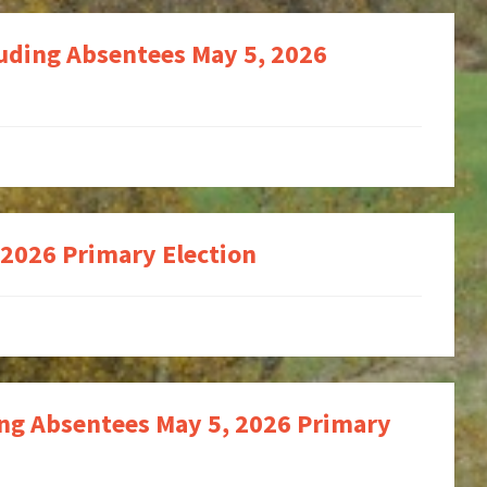
luding Absentees May 5, 2026
 2026 Primary Election
ing Absentees May 5, 2026 Primary