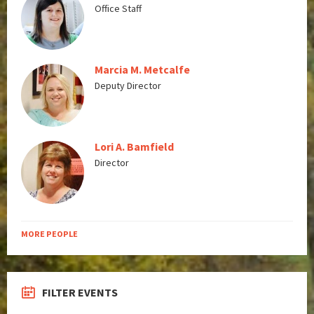
Office Staff
Marcia M. Metcalfe
Deputy Director
Lori A. Bamfield
Director
MORE PEOPLE
FILTER EVENTS