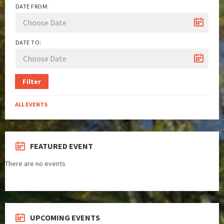
DATE FROM:
DATE TO:
Filter
ALL EVENTS
FEATURED EVENT
There are no events
UPCOMING EVENTS