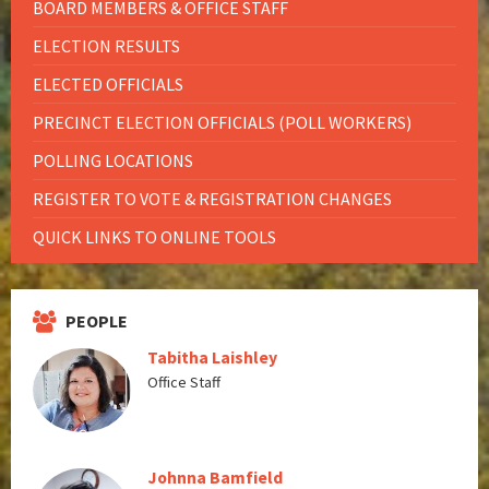
BOARD MEMBERS & OFFICE STAFF
ELECTION RESULTS
ELECTED OFFICIALS
PRECINCT ELECTION OFFICIALS (POLL WORKERS)
POLLING LOCATIONS
REGISTER TO VOTE & REGISTRATION CHANGES
QUICK LINKS TO ONLINE TOOLS
PEOPLE
Tabitha Laishley
Office Staff
Johnna Bamfield