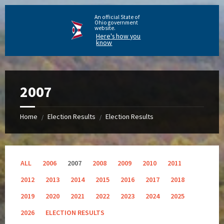
An official State of
Ohio government
website.
Here's how you
know
2007
Home
Election Results
Election Results
/
/
ALL
2006
2007
2008
2009
2010
2011
2012
2013
2014
2015
2016
2017
2018
2019
2020
2021
2022
2023
2024
2025
2026
ELECTION RESULTS