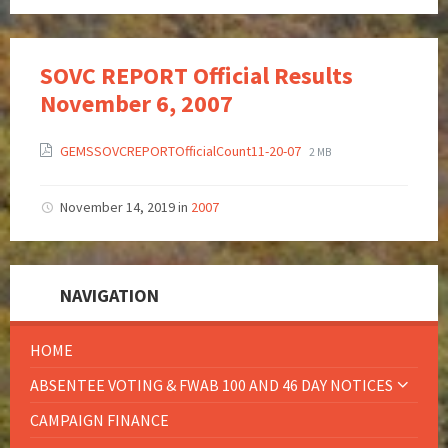
SOVC REPORT Official Results
November 6, 2007
GEMSSOVCREPORTOfficialCount11-20-07
2 MB
November 14, 2019
in
2007
NAVIGATION
HOME
ABSENTEE VOTING & FWAB 100 AND 46 DAY NOTICES
CAMPAIGN FINANCE