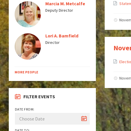
Marcia M. Metcalfe
State
Deputy Director
Novem
Lori A. Bamfield
Director
Novem
Elect
MORE PEOPLE
Novem
FILTER EVENTS
DATE FROM:
DATE TO: