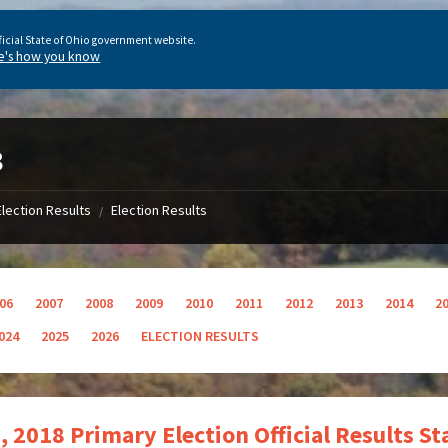
ficial State of Ohio government website.
e's how you know
8
Election Results
Election Results
/
06
2007
2008
2009
2010
2011
2012
2013
2014
2
024
2025
2026
ELECTION RESULTS
, 2018 Primary Election Official Results S