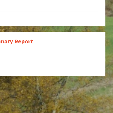
mmary Report