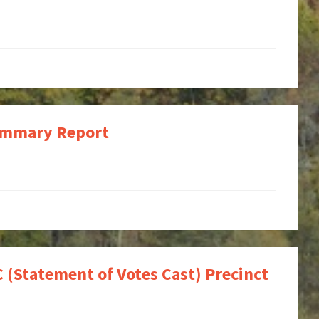
Summary Report
 (Statement of Votes Cast) Precinct