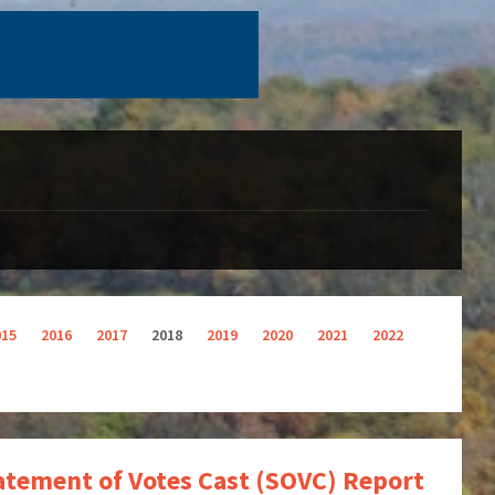
015
2016
2017
2018
2019
2020
2021
2022
tatement of Votes Cast (SOVC) Report