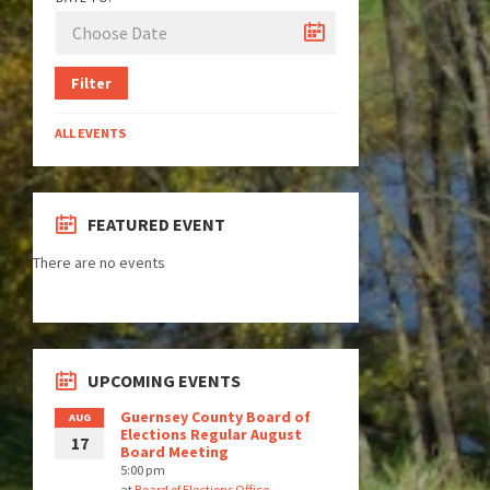
Filter
ALL EVENTS
FEATURED EVENT
There are no events
UPCOMING EVENTS
Guernsey County Board of
AUG
Elections Regular August
17
Board Meeting
5:00 pm
at
Board of Elections Office