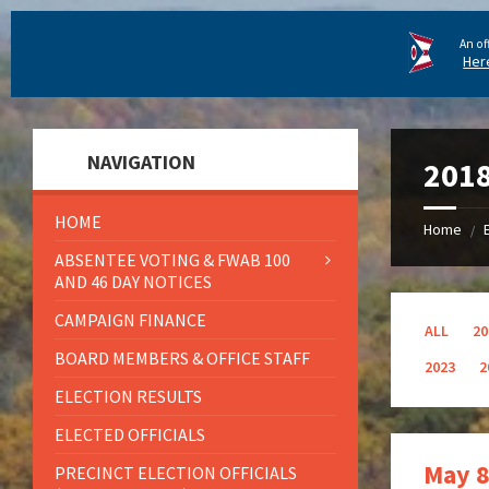
An of
Her
NAVIGATION
201
HOME
Home
/
ABSENTEE VOTING & FWAB 100
AND 46 DAY NOTICES
CAMPAIGN FINANCE
ALL
20
BOARD MEMBERS & OFFICE STAFF
2023
2
ELECTION RESULTS
ELECTED OFFICIALS
May 8
PRECINCT ELECTION OFFICIALS