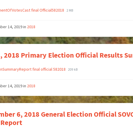
entOfVotesCast final Official582018
2 MB
ber 14, 2019
in
2018
, 2018 Primary Election Official Results 
onSummaryReport final official 582018
209 kB
ber 14, 2019
in
2018
ber 6, 2018 General Election Official SOVC
 Report