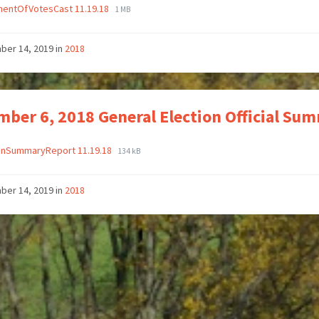
mentOfVotesCast 11.19.18
1 MB
ber 14, 2019
in
2018
ber 6, 2018 General Election Official Su
ionSummaryReport 11.19.18
134 kB
ber 14, 2019
in
2018