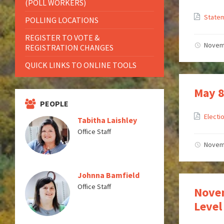
(POLL WORKERS)
Statem
POLLING LOCATIONS
REGISTER TO VOTE &
Novem
REGISTRATION CHANGES
QUICK LINKS TO ONLINE TOOLS
May 8
PEOPLE
Electi
Tabitha Laishley
Office Staff
Novem
Johnna Bamfield
Office Staff
Novem
Level