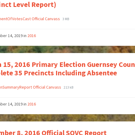
inct Level Report)
entOfVotesCast Official Canvass
3 MB
ber 14, 2019
in
2016
 15, 2016 Primary Election Guernsey Coun
ete 35 Precincts Including Absentee
onSummaryReport Official Canvass
213 kB
ber 14, 2019
in
2016
ber 8, 2016 Official SOVC Report