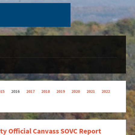
015
2016
2017
2018
2019
2020
2021
2022
ty Official Canvass SOVC Report