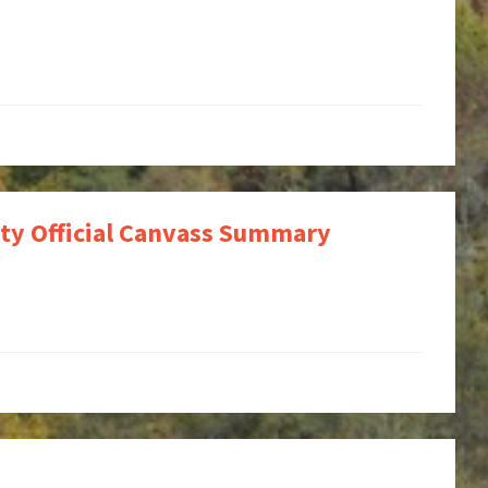
ty Official Canvass Summary