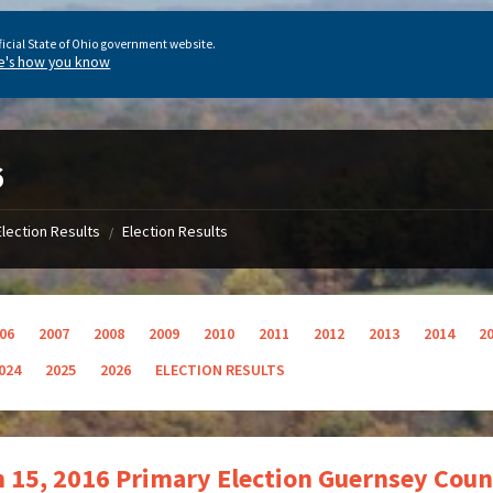
ficial State of Ohio government website.
e's how you know
6
Election Results
Election Results
/
06
2007
2008
2009
2010
2011
2012
2013
2014
2
024
2025
2026
ELECTION RESULTS
 15, 2016 Primary Election Guernsey Coun