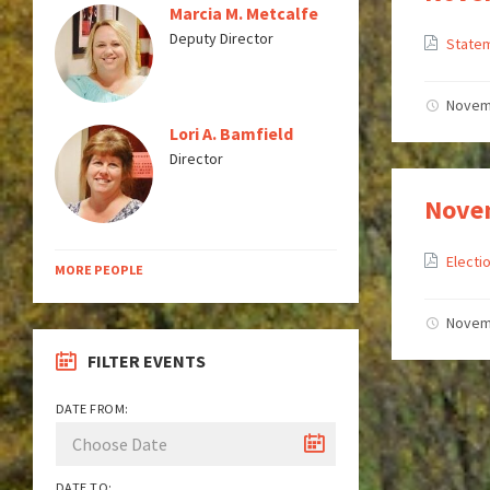
Marcia M. Metcalfe
Deputy Director
Statem
Novem
Lori A. Bamfield
Director
Novem
Elect
MORE PEOPLE
Novem
FILTER EVENTS
DATE FROM:
DATE TO: