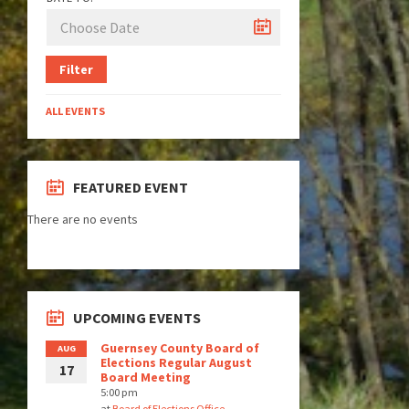
Filter
ALL EVENTS
FEATURED EVENT
There are no events
UPCOMING EVENTS
Guernsey County Board of
AUG
Elections Regular August
17
Board Meeting
5:00 pm
at
Board of Elections Office