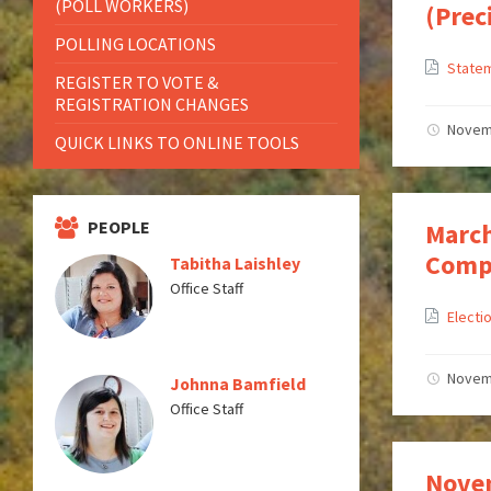
(POLL WORKERS)
(Prec
POLLING LOCATIONS
Statem
REGISTER TO VOTE &
REGISTRATION CHANGES
Novem
QUICK LINKS TO ONLINE TOOLS
PEOPLE
March
Compl
Tabitha Laishley
Office Staff
Electi
Novem
Johnna Bamfield
Office Staff
Novem