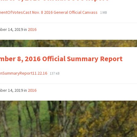
entOfVotesCast Nov. 8 2016 General Official Canvass
1 MB
ber 14, 2019
in
2016
ber 8, 2016 Official Summary Report
ionSummaryReport11.22.16
137 kB
ber 14, 2019
in
2016