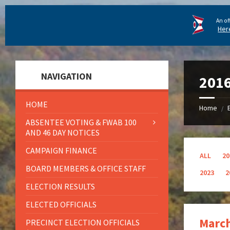
An of
Her
NAVIGATION
201
HOME
Home
/
ABSENTEE VOTING & FWAB 100
AND 46 DAY NOTICES
CAMPAIGN FINANCE
ALL
20
BOARD MEMBERS & OFFICE STAFF
2023
2
ELECTION RESULTS
ELECTED OFFICIALS
March
PRECINCT ELECTION OFFICIALS