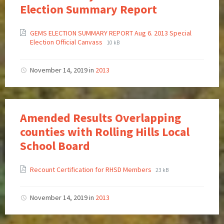
Election Summary Report
GEMS ELECTION SUMMARY REPORT Aug 6. 2013 Special
Election Official Canvass
10 kB
November 14, 2019
in
2013
Amended Results Overlapping
counties with Rolling Hills Local
School Board
Recount Certification for RHSD Members
23 kB
November 14, 2019
in
2013