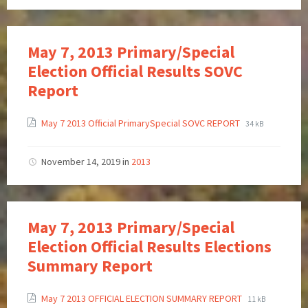
May 7, 2013 Primary/Special
Election Official Results SOVC
Report
May 7 2013 Official PrimarySpecial SOVC REPORT
34 kB
November 14, 2019
in
2013
May 7, 2013 Primary/Special
Election Official Results Elections
Summary Report
May 7 2013 OFFICIAL ELECTION SUMMARY REPORT
11 kB