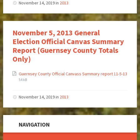
November 14, 2019
in
2013
November 5, 2013 General
Election Official Canvas Summary
Report (Guernsey County Totals
Only)
Guernsey County Official Canvass Summary report 11-5-13
54 kB
November 14, 2019
in
2013
NAVIGATION