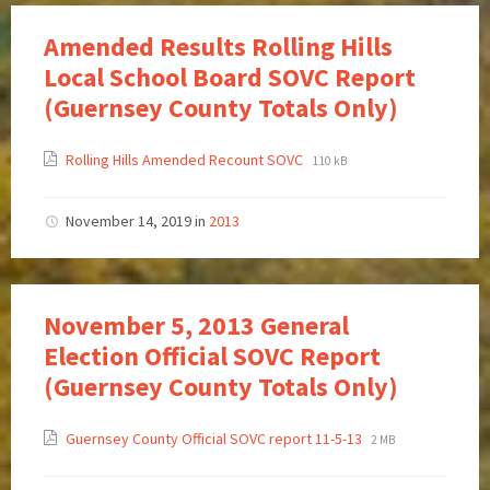
Amended Results Rolling Hills
Local School Board SOVC Report
(Guernsey County Totals Only)
Rolling Hills Amended Recount SOVC
110 kB
November 14, 2019
in
2013
November 5, 2013 General
Election Official SOVC Report
(Guernsey County Totals Only)
Guernsey County Official SOVC report 11-5-13
2 MB