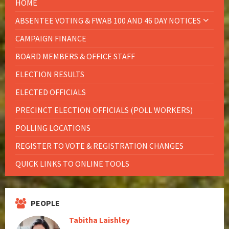
HOME
ABSENTEE VOTING & FWAB 100 AND 46 DAY NOTICES
CAMPAIGN FINANCE
BOARD MEMBERS & OFFICE STAFF
ELECTION RESULTS
ELECTED OFFICIALS
PRECINCT ELECTION OFFICIALS (POLL WORKERS)
POLLING LOCATIONS
REGISTER TO VOTE & REGISTRATION CHANGES
QUICK LINKS TO ONLINE TOOLS
PEOPLE
Tabitha Laishley