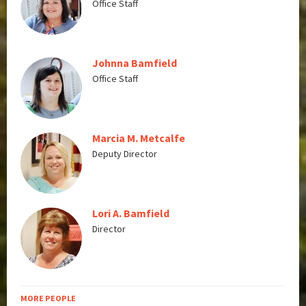
Office Staff
Johnna Bamfield
Office Staff
Marcia M. Metcalfe
Deputy Director
Lori A. Bamfield
Director
MORE PEOPLE