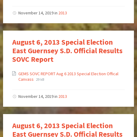
November 14, 2019
in
2013
August 6, 2013 Special Election
East Guernsey S.D. Official Results
SOVC Report
GEMS SOVC REPORT Aug 6 2013 Special Election Offical
Canvass
29 kB
November 14, 2019
in
2013
August 6, 2013 Special Election
East Guernsey S.D. Official Results