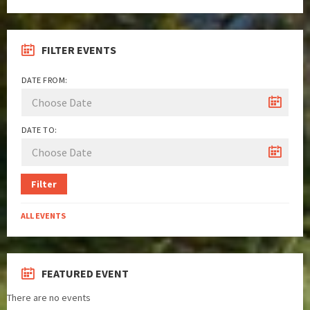
FILTER EVENTS
DATE FROM:
DATE TO:
Filter
ALL EVENTS
FEATURED EVENT
There are no events