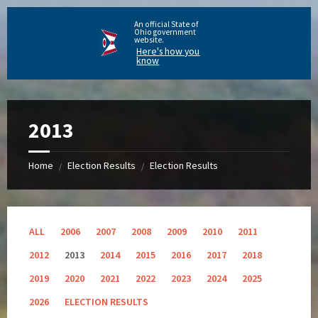
An official State of
Ohio government
website.
Here's how you
know
2013
Home
Election Results
Election Results
/
/
ALL
2006
2007
2008
2009
2010
2011
2012
2013
2014
2015
2016
2017
2018
2019
2020
2021
2022
2023
2024
2025
2026
ELECTION RESULTS