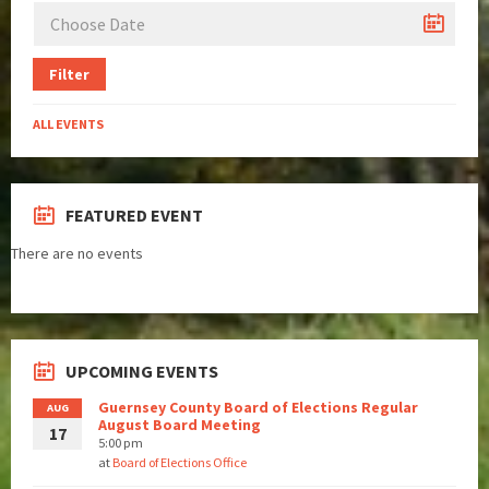
Filter
ALL EVENTS
FEATURED EVENT
There are no events
UPCOMING EVENTS
Guernsey County Board of Elections Regular
AUG
August Board Meeting
17
5:00 pm
at
Board of Elections Office