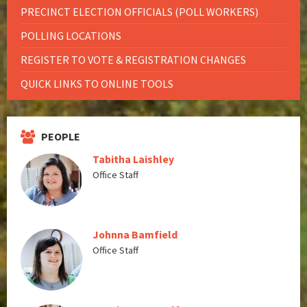
PRECINCT ELECTION OFFICIALS (POLL WORKERS)
POLLING LOCATIONS
REGISTER TO VOTE & REGISTRATION CHANGES
QUICK LINKS TO ONLINE TOOLS
PEOPLE
Tabitha Laishley
Office Staff
Johnna Bamfield
Office Staff