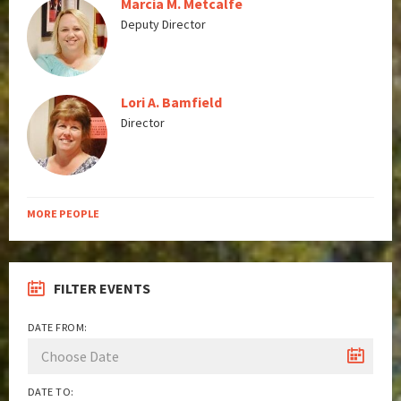
Marcia M. Metcalfe
Deputy Director
Lori A. Bamfield
Director
MORE PEOPLE
FILTER EVENTS
DATE FROM:
DATE TO: