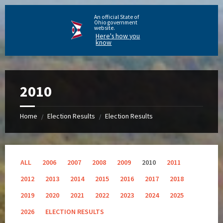
An official State of
Ohio government
website.
Here's how you
know
2010
Home
Election Results
Election Results
/
/
ALL
2006
2007
2008
2009
2010
2011
2012
2013
2014
2015
2016
2017
2018
2019
2020
2021
2022
2023
2024
2025
2026
ELECTION RESULTS