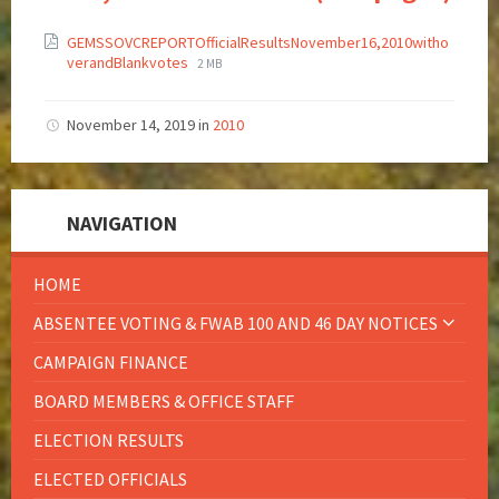
GEMSSOVCREPORTOfficialResultsNovember16,2010witho
verandBlankvotes
2 MB
November 14, 2019
in
2010
NAVIGATION
HOME
ABSENTEE VOTING & FWAB 100 AND 46 DAY NOTICES
CAMPAIGN FINANCE
BOARD MEMBERS & OFFICE STAFF
ELECTION RESULTS
ELECTED OFFICIALS