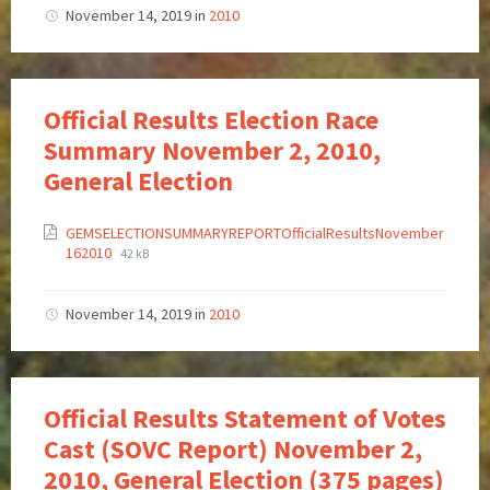
November 14, 2019
in
2010
Official Results Election Race
Summary November 2, 2010,
General Election
GEMSELECTIONSUMMARYREPORTOfficialResultsNovember
162010
42 kB
November 14, 2019
in
2010
Official Results Statement of Votes
Cast (SOVC Report) November 2,
2010, General Election (375 pages)