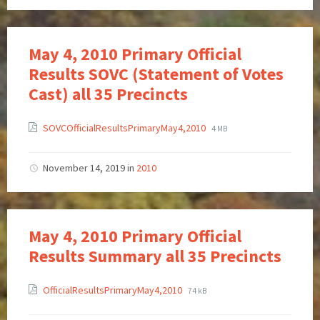
May 4, 2010 Primary Official
Results SOVC (Statement of Votes
Cast) all 35 Precincts
SOVCOfficialResultsPrimaryMay4,2010
4 MB
November 14, 2019
in
2010
May 4, 2010 Primary Official
Results Summary all 35 Precincts
OfficialResultsPrimaryMay4,2010
74 kB