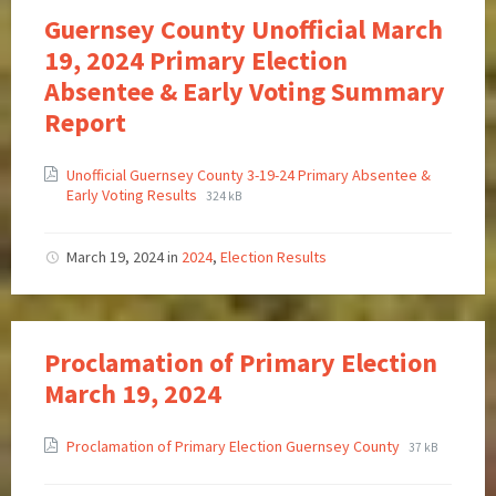
Guernsey County Unofficial March
19, 2024 Primary Election
Absentee & Early Voting Summary
Report
Unofficial Guernsey County 3-19-24 Primary Absentee &
Early Voting Results
324 kB
March 19, 2024
in
2024
,
Election Results
Proclamation of Primary Election
March 19, 2024
Proclamation of Primary Election Guernsey County
37 kB