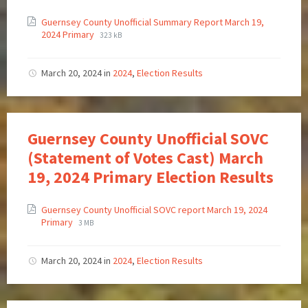
Guernsey County Unofficial Summary Report March 19,
2024 Primary
323 kB
March 20, 2024
in
2024
,
Election Results
Guernsey County Unofficial SOVC
(Statement of Votes Cast) March
19, 2024 Primary Election Results
Guernsey County Unofficial SOVC report March 19, 2024
Primary
3 MB
March 20, 2024
in
2024
,
Election Results