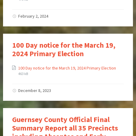
February 2, 2024
100 Day notice for the March 19,
2024 Primary Election
100 Day notice for the March 19, 2024 Primary Election
463 kB
December 8, 2023
Guernsey County Official Final
Summary Report all 35 Precincts