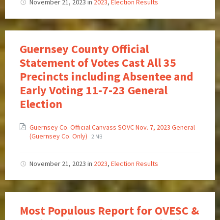
November 21, 2023
in
2023
,
Election Results
Guernsey County Official
Statement of Votes Cast All 35
Precincts including Absentee and
Early Voting 11-7-23 General
Election
Guernsey Co. Official Canvass SOVC Nov. 7, 2023 General
(Guernsey Co. Only)
2 MB
November 21, 2023
in
2023
,
Election Results
Most Populous Report for OVESC &