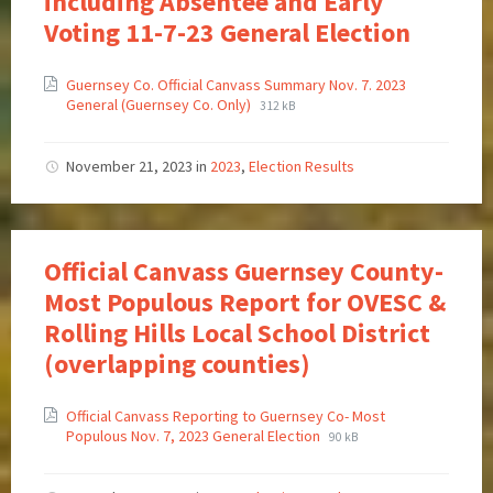
including Absentee and Early
Voting 11-7-23 General Election
Guernsey Co. Official Canvass Summary Nov. 7. 2023
General (Guernsey Co. Only)
312 kB
November 21, 2023
in
2023
,
Election Results
Official Canvass Guernsey County-
Most Populous Report for OVESC &
Rolling Hills Local School District
(overlapping counties)
Official Canvass Reporting to Guernsey Co- Most
Populous Nov. 7, 2023 General Election
90 kB