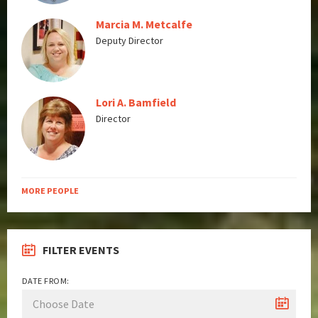
Marcia M. Metcalfe
Deputy Director
Lori A. Bamfield
Director
MORE PEOPLE
FILTER EVENTS
DATE FROM: