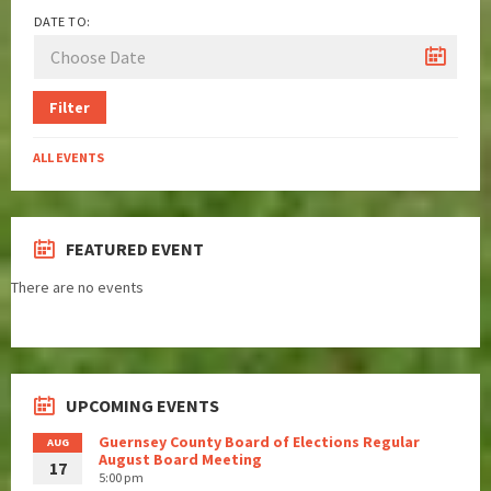
DATE TO:
Filter
ALL EVENTS
FEATURED EVENT
There are no events
UPCOMING EVENTS
Guernsey County Board of Elections Regular
AUG
August Board Meeting
17
5:00 pm