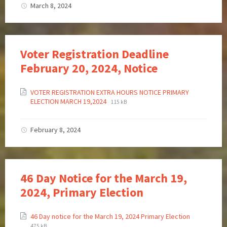
March 8, 2024
Voter Registration Deadline
February 20, 2024, Notice
VOTER REGISTRATION EXTRA HOURS NOTICE PRIMARY
ELECTION MARCH 19,2024
115 kB
February 8, 2024
46 Day Notice for the March 19,
2024, Primary Election
46 Day notice for the March 19, 2024 Primary Election
475 kB