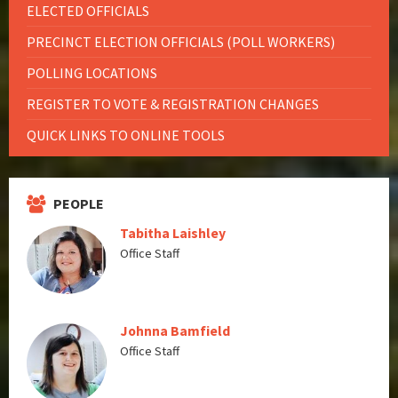
ELECTED OFFICIALS
PRECINCT ELECTION OFFICIALS (POLL WORKERS)
POLLING LOCATIONS
REGISTER TO VOTE & REGISTRATION CHANGES
QUICK LINKS TO ONLINE TOOLS
PEOPLE
Tabitha Laishley
Office Staff
Johnna Bamfield
Office Staff