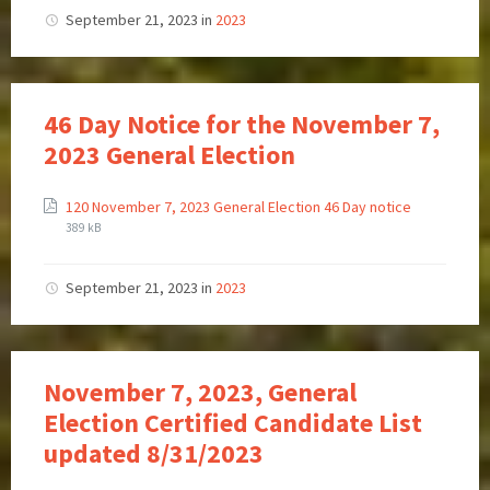
September 21, 2023
in
2023
46 Day Notice for the November 7,
2023 General Election
120 November 7, 2023 General Election 46 Day notice
389 kB
September 21, 2023
in
2023
November 7, 2023, General
Election Certified Candidate List
updated 8/31/2023