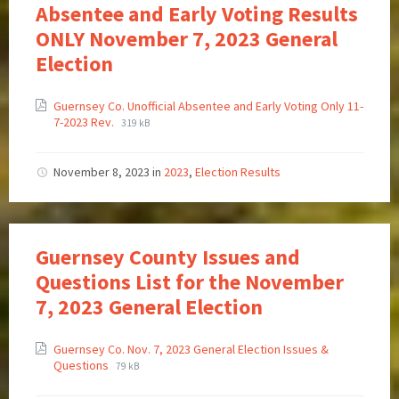
Absentee and Early Voting Results
ONLY November 7, 2023 General
Election
Guernsey Co. Unofficial Absentee and Early Voting Only 11-
7-2023 Rev.
319 kB
November 8, 2023
in
2023
,
Election Results
Guernsey County Issues and
Questions List for the November
7, 2023 General Election
Guernsey Co. Nov. 7, 2023 General Election Issues &
Questions
79 kB