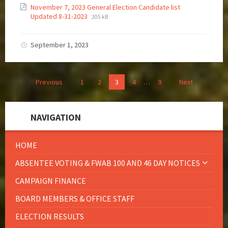
November 7, 2023 General Election Candidate list
Updated 8-31-2023
205 kB
September 1, 2023
Previous
1
2
3
4
…
9
Next
NAVIGATION
HOME
ABSENTEE VOTING & FWAB 100 AND 46 DAY NOTICES
CAMPAIGN FINANCE
BOARD MEMBERS & OFFICE STAFF
ELECTION RESULTS