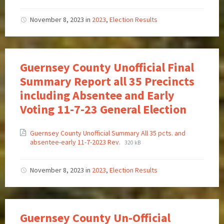
November 8, 2023
in
2023
,
Election Results
Guernsey County Unofficial Final
Summary Report all 35 Precincts
including Absentee and Early
Voting 11-7-23 General Election
Guernsey County Unofficial Summary All 35 pcts. and
absentee-early 11-7-2023 Rev.
320 kB
November 8, 2023
in
2023
,
Election Results
Guernsey County Un-Official