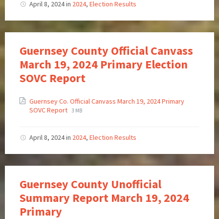
April 8, 2024
in
2024
,
Election Results
Guernsey County Official Canvass
March 19, 2024 Primary Election
SOVC Report
Guernsey Co. Official Canvass March 19, 2024 Primary
SOVC Report
3 MB
April 8, 2024
in
2024
,
Election Results
Guernsey County Unofficial
Summary Report March 19, 2024
Primary