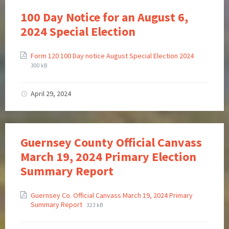
100 Day Notice for an August 6,
2024 Special Election
Form 120 100 Day notice August Special Election 2024
300 kB
April 29, 2024
Guernsey County Official Canvass
March 19, 2024 Primary Election
Summary Report
Guernsey Co. Official Canvass March 19, 2024 Primary
Summary Report
323 kB