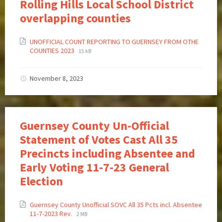
Rolling Hills Local School District
overlapping counties
UNOFFICIAL COUNT REPORTING TO GUERNSEY FROM OTHE
COUNTIES 2023
15 kB
November 8, 2023
Guernsey County Un-Official
Statement of Votes Cast All 35
Precincts including Absentee and
Early Voting 11-7-23 General
Election
Guernsey County Unofficial SOVC All 35 Pcts incl. Absentee
11-7-2023 Rev.
2 MB