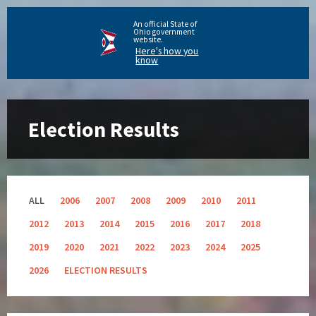
An official State of
Ohio government
website.
Here's how you
know
Election Results
ALL
2006
2007
2008
2009
2010
2011
2012
2013
2014
2015
2016
2017
2018
2019
2020
2021
2022
2023
2024
2025
2026
ELECTION RESULTS