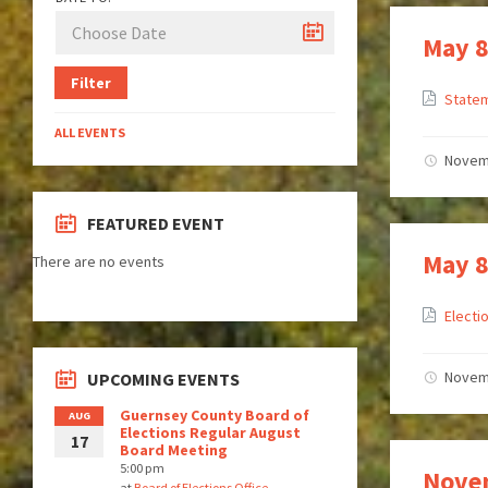
May 8
Filter
Statem
ALL EVENTS
Novem
FEATURED EVENT
May 8
There are no events
Electi
Novem
UPCOMING EVENTS
Guernsey County Board of
AUG
Elections Regular August
17
Board Meeting
5:00 pm
Novem
at
Board of Elections Office