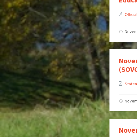
Offici
Novem
Novem
(SOV
Statem
Novem
Novem