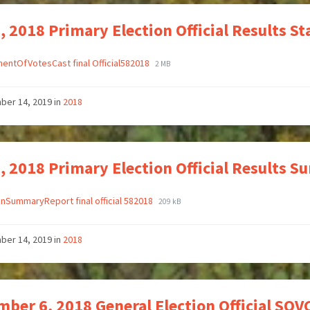
, 2018 Primary Election Official Results S
entOfVotesCast final Official582018
2 MB
ber 14, 2019
in
2018
, 2018 Primary Election Official Results 
onSummaryReport final official 582018
209 kB
ber 14, 2019
in
2018
ber 6, 2018 General Election Official SOVC