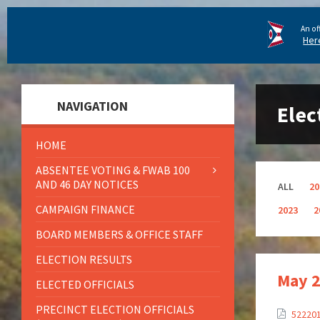
An of
Her
NAVIGATION
Elec
HOME
ABSENTEE VOTING & FWAB 100
AND 46 DAY NOTICES
ALL
20
CAMPAIGN FINANCE
2023
2
BOARD MEMBERS & OFFICE STAFF
ELECTION RESULTS
May 2
ELECTED OFFICIALS
PRECINCT ELECTION OFFICIALS
52220