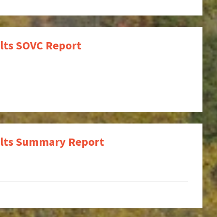
ults SOVC Report
sults Summary Report