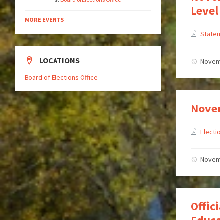
Level
MORE EVENTS
State
LOCATIONS
Novem
Board of Elections Office
Novem
Elect
Novem
Offic
Educa