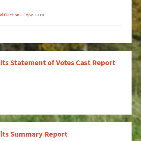
al Election – Copy
84 kB
ults Statement of Votes Cast Report
sults Summary Report