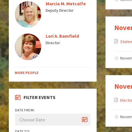
Marcia M. Metcalfe
Deputy Director
Novem
Lori A. Bamfield
Statem
Director
Novem
MORE PEOPLE
Novem
FILTER EVENTS
Electi
DATE FROM:
Novem
DATE TO: