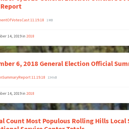
 Report
mentOfVotesCast 11.19.18
1 MB
ber 14, 2019
in
2018
ber 6, 2018 General Election Official Su
ionSummaryReport 11.19.18
134 kB
ber 14, 2019
in
2018
ial Count Most Populous Rolling Hills Local 
tional Service Center Totals