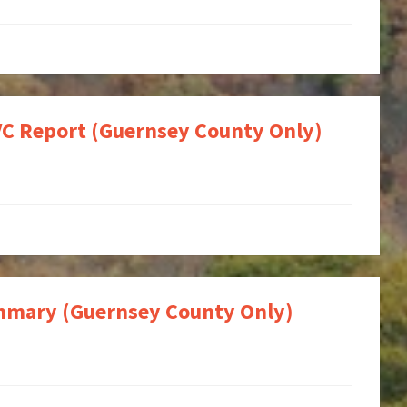
OVC Report (Guernsey County Only)
Summary (Guernsey County Only)