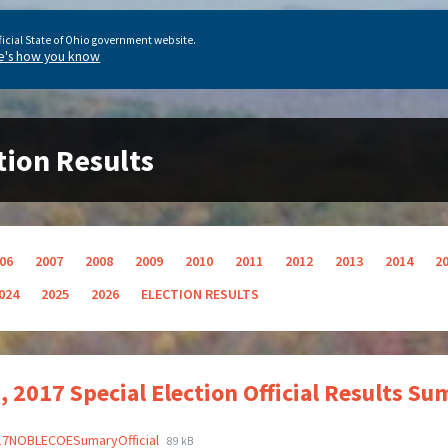
ficial State of Ohio government website.
e's how you know
tion Results
06
2007
2008
2009
2010
2011
2012
2013
2014
2
024
2025
2026
ELECTION RESULTS
, 2017 Special Election Official Results 
17NOBLECOESumaryOfficial
89 kB