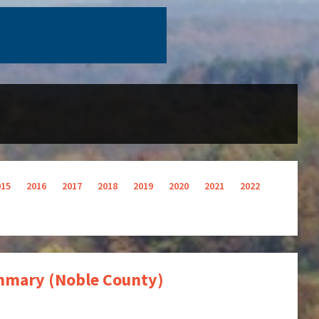
015
2016
2017
2018
2019
2020
2021
2022
Summary (Noble County)