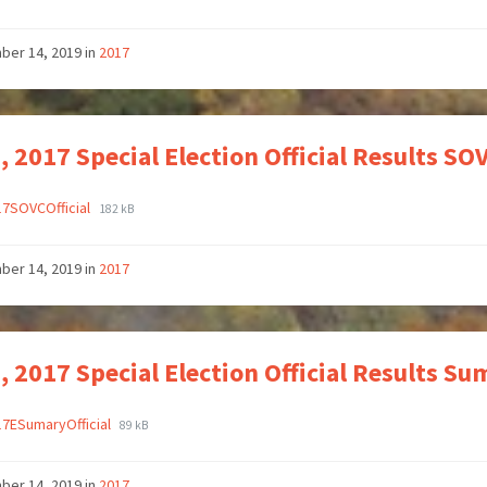
ber 14, 2019
in
2017
, 2017 Special Election Official Results S
17SOVCOfficial
182 kB
ber 14, 2019
in
2017
, 2017 Special Election Official Results 
17ESumaryOfficial
89 kB
ber 14, 2019
in
2017