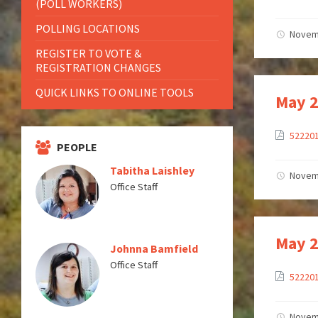
(POLL WORKERS)
POLLING LOCATIONS
Novem
REGISTER TO VOTE &
REGISTRATION CHANGES
QUICK LINKS TO ONLINE TOOLS
May 2
52220
PEOPLE
Tabitha Laishley
Novem
Office Staff
May 2
Johnna Bamfield
Office Staff
52220
Novem