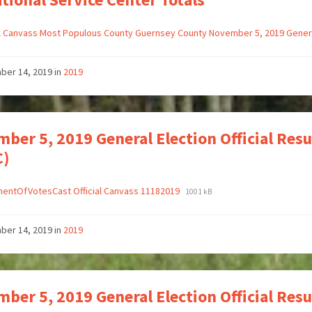
al Canvass Most Populous County Guernsey County November 5, 2019 Gener
ber 14, 2019
in
2019
ber 5, 2019 General Election Official Res
C)
entOfVotesCast Official Canvass 11182019
1001 kB
ber 14, 2019
in
2019
ber 5, 2019 General Election Official Re