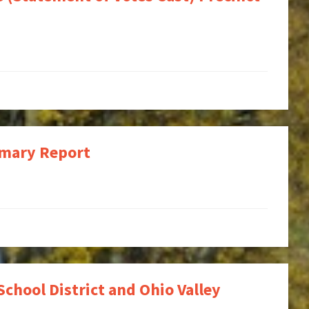
mmary Report
School District and Ohio Valley