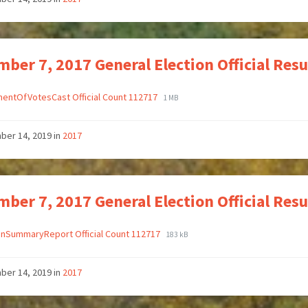
ber 7, 2017 General Election Official Res
entOfVotesCast Official Count 112717
1 MB
ber 14, 2019
in
2017
ber 7, 2017 General Election Official Re
onSummaryReport Official Count 112717
183 kB
ber 14, 2019
in
2017