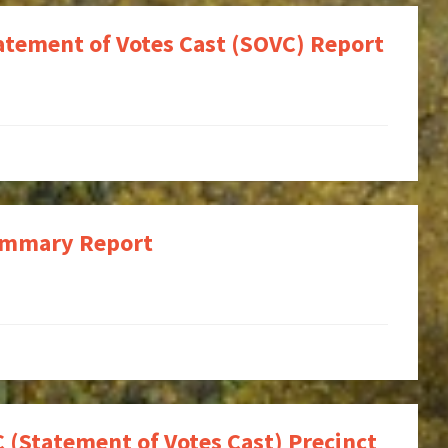
tatement of Votes Cast (SOVC) Report
Summary Report
 (Statement of Votes Cast) Precinct