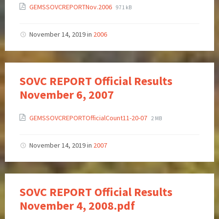
GEMSSOVCREPORTNov.2006
971 kB
November 14, 2019
in
2006
SOVC REPORT Official Results
November 6, 2007
GEMSSOVCREPORTOfficialCount11-20-07
2 MB
November 14, 2019
in
2007
SOVC REPORT Official Results
November 4, 2008.pdf