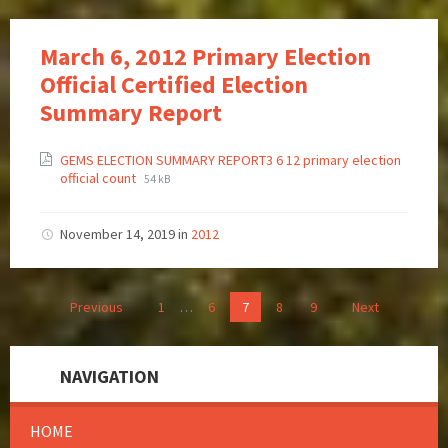
March 6, 2012 Primary Election
Official Certified Election
Summary Report
GEMS ELECTION SUMMARY REPORT3 6 12 primary election
official count
54 kB
November 14, 2019
in
2012
Previous
1
…
6
7
8
9
Next
NAVIGATION
HOME