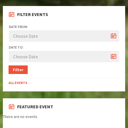
FILTER EVENTS
DATE FROM:
DATE TO:
Filter
ALL EVENTS
FEATURED EVENT
There are no events