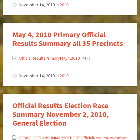
November 14, 2019
in
2010
May 4, 2010 Primary Official
Results Summary all 35 Precincts
OfficialResultsPrimaryMay4,2010
74 kB
November 14, 2019
in
2010
Official Results Election Race
Summary November 2, 2010,
General Election
GEMSELECTIONSUMMARYREPORTOfficialResultsNovember