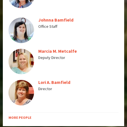
Johnna Bamfield
Office Staff
Marcia M. Metcalfe
Deputy Director
Lori A. Bamfield
Director
MORE PEOPLE