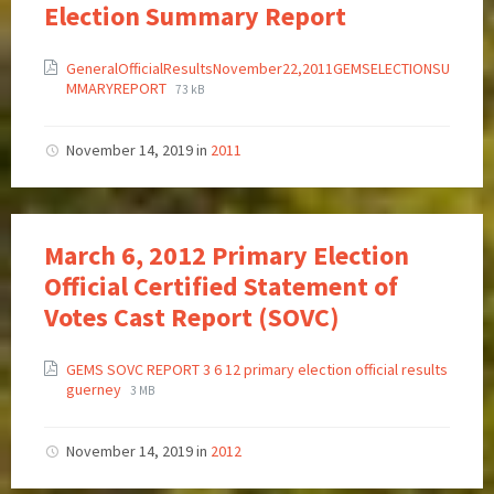
Election Summary Report
GeneralOfficialResultsNovember22,2011GEMSELECTIONSU
MMARYREPORT
73 kB
November 14, 2019
in
2011
March 6, 2012 Primary Election
Official Certified Statement of
Votes Cast Report (SOVC)
GEMS SOVC REPORT 3 6 12 primary election official results
guerney
3 MB
November 14, 2019
in
2012