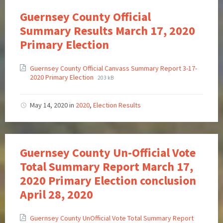
Guernsey County Official
Summary Results March 17, 2020
Primary Election
Guernsey County Official Canvass Summary Report 3-17-
2020 Primary Election
203 kB
May 14, 2020
in
2020
,
Election Results
Guernsey County Un-Official Vote
Total Summary Report March 17,
2020 Primary Election conclusion
April 28, 2020
Guernsey County UnOfficial Vote Total Summary Report