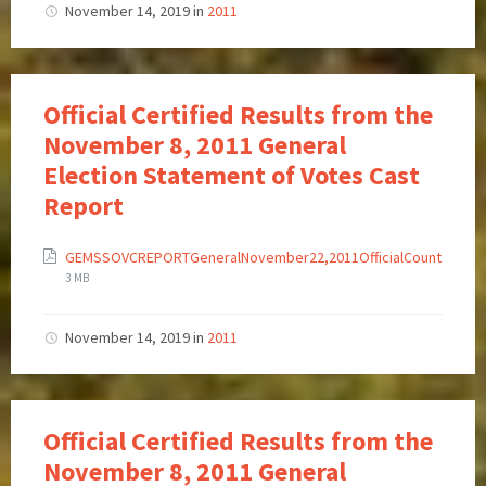
November 14, 2019
in
2011
Official Certified Results from the
November 8, 2011 General
Election Statement of Votes Cast
Report
GEMSSOVCREPORTGeneralNovember22,2011OfficialCount
3 MB
November 14, 2019
in
2011
Official Certified Results from the
November 8, 2011 General