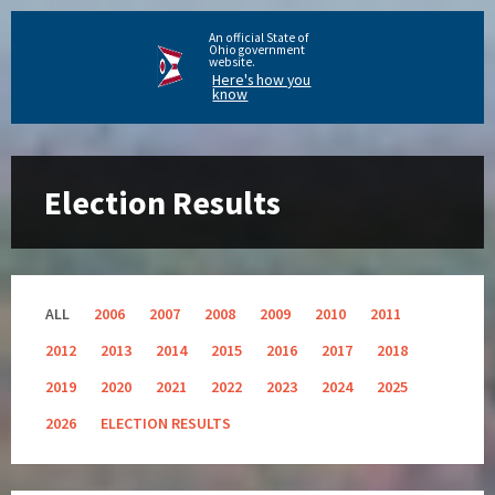
An official State of
Ohio government
website.
Here's how you
know
Election Results
ALL
2006
2007
2008
2009
2010
2011
2012
2013
2014
2015
2016
2017
2018
2019
2020
2021
2022
2023
2024
2025
2026
ELECTION RESULTS