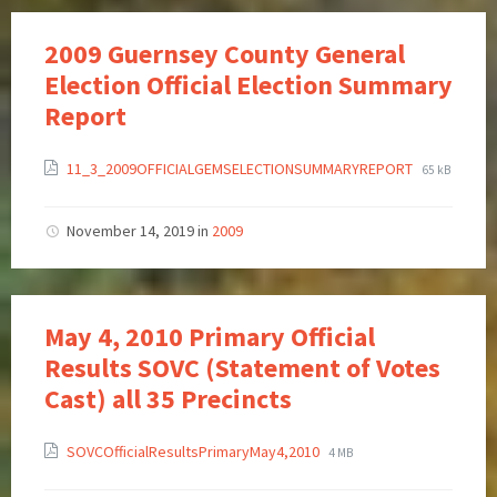
2009 Guernsey County General
Election Official Election Summary
Report
11_3_2009OFFICIALGEMSELECTIONSUMMARYREPORT
65 kB
November 14, 2019
in
2009
May 4, 2010 Primary Official
Results SOVC (Statement of Votes
Cast) all 35 Precincts
SOVCOfficialResultsPrimaryMay4,2010
4 MB