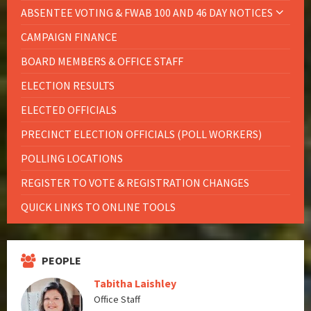
ABSENTEE VOTING & FWAB 100 AND 46 DAY NOTICES
CAMPAIGN FINANCE
BOARD MEMBERS & OFFICE STAFF
ELECTION RESULTS
ELECTED OFFICIALS
PRECINCT ELECTION OFFICIALS (POLL WORKERS)
POLLING LOCATIONS
REGISTER TO VOTE & REGISTRATION CHANGES
QUICK LINKS TO ONLINE TOOLS
PEOPLE
Tabitha Laishley
Office Staff