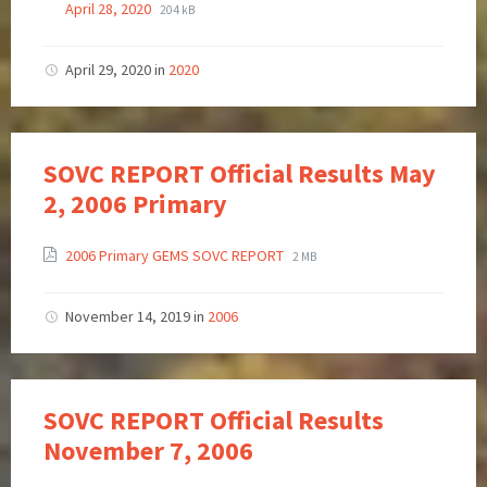
April 28, 2020
204 kB
April 29, 2020
in
2020
SOVC REPORT Official Results May
2, 2006 Primary
2006 Primary GEMS SOVC REPORT
2 MB
November 14, 2019
in
2006
SOVC REPORT Official Results
November 7, 2006