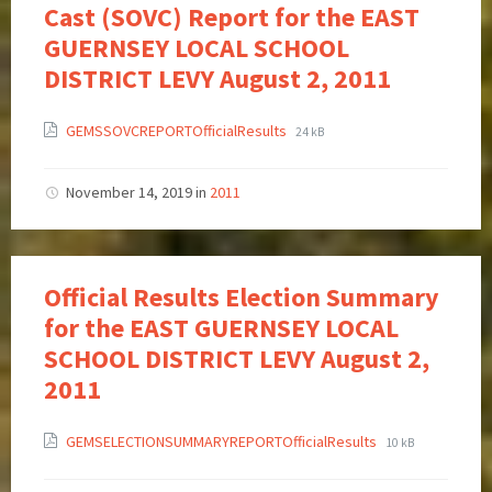
Cast (SOVC) Report for the EAST
GUERNSEY LOCAL SCHOOL
DISTRICT LEVY August 2, 2011
GEMSSOVCREPORTOfficialResults
24 kB
November 14, 2019
in
2011
Official Results Election Summary
for the EAST GUERNSEY LOCAL
SCHOOL DISTRICT LEVY August 2,
2011
GEMSELECTIONSUMMARYREPORTOfficialResults
10 kB