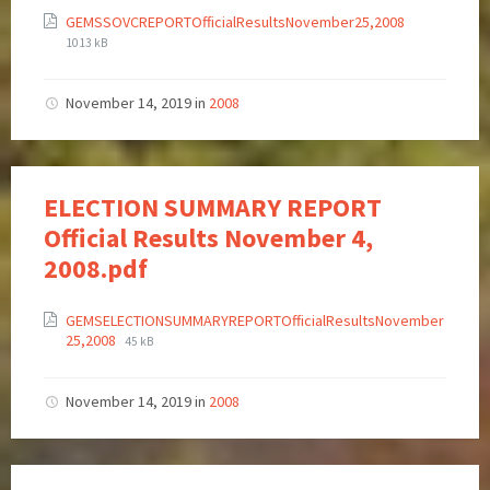
GEMSSOVCREPORTOfficialResultsNovember25,2008
1013 kB
November 14, 2019
in
2008
ELECTION SUMMARY REPORT
Official Results November 4,
2008.pdf
GEMSELECTIONSUMMARYREPORTOfficialResultsNovember
25,2008
45 kB
November 14, 2019
in
2008