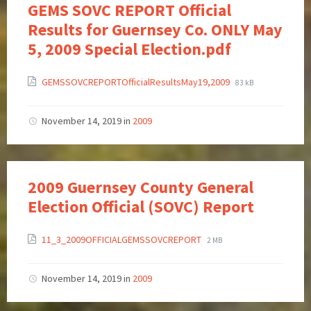
GEMS SOVC REPORT Official
Results for Guernsey Co. ONLY May
5, 2009 Special Election.pdf
GEMSSOVCREPORTOfficialResultsMay19,2009
83 kB
November 14, 2019
in
2009
2009 Guernsey County General
Election Official (SOVC) Report
11_3_2009OFFICIALGEMSSOVCREPORT
2 MB
November 14, 2019
in
2009