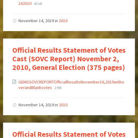
162010
42 kB
November 14, 2019
in
2010
Official Results Statement of Votes
Cast (SOVC Report) November 2,
2010, General Election (375 pages)
GEMSSOVCREPORTOfficialResultsNovember16,2010witho
verandBlankvotes
2 MB
November 14, 2019
in
2010
Official Results Statement of Votes